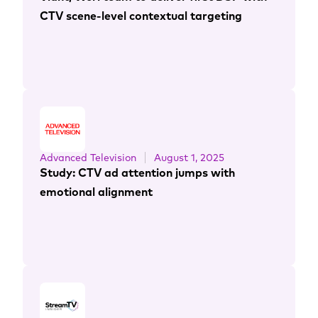
CTV scene-level contextual targeting
Advanced Television
August 1, 2025
Study: CTV ad attention jumps with
emotional alignment