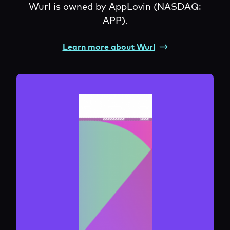
Wurl is owned by AppLovin (NASDAQ:
APP).
Learn more about Wurl