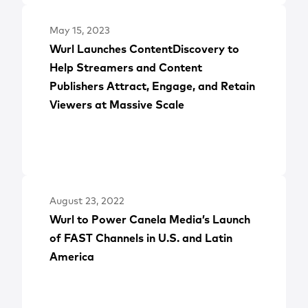
May 15, 2023
Wurl Launches ContentDiscovery to
Help Streamers and Content
Publishers Attract, Engage, and Retain
Viewers at Massive Scale
August 23, 2022
Wurl to Power Canela Media’s Launch
of FAST Channels in U.S. and Latin
America