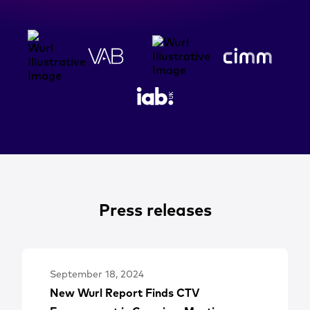
Press releases
September 18, 2024
New Wurl Report Finds CTV