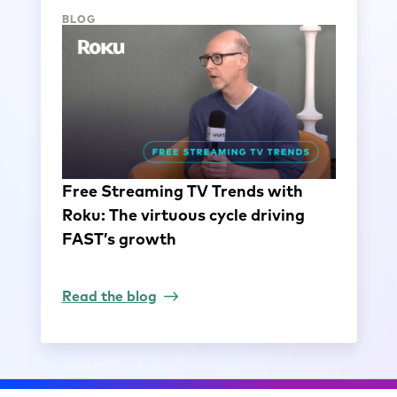
BLOG
Free Streaming TV Trends with
Roku: The virtuous cycle driving
FAST’s growth
Read the blog