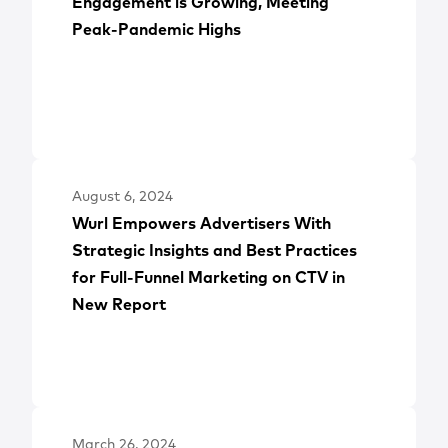
Engagement is Growing, Meeting
Peak-Pandemic Highs
August 6, 2024
Wurl Empowers Advertisers With
Strategic Insights and Best Practices
for Full-Funnel Marketing on CTV in
New Report
March 26, 2024