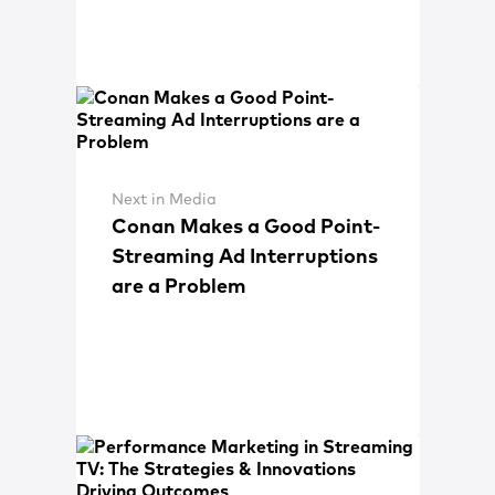
Next in Media
Conan Makes a Good Point-
Streaming Ad Interruptions
are a Problem