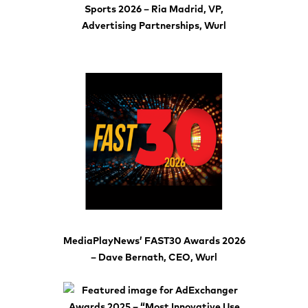
Sports 2026 – Ria Madrid, VP,
Advertising Partnerships, Wurl
MediaPlayNews’ FAST30 Awards 2026
– Dave Bernath, CEO, Wurl