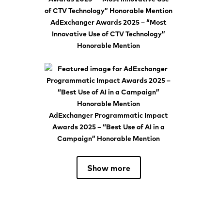
AdExchanger Awards 2025 – “Most
Innovative Use of CTV Technology”
Honorable Mention
AdExchanger Programmatic Impact
Awards 2025 – “Best Use of AI in a
Campaign” Honorable Mention
Show more