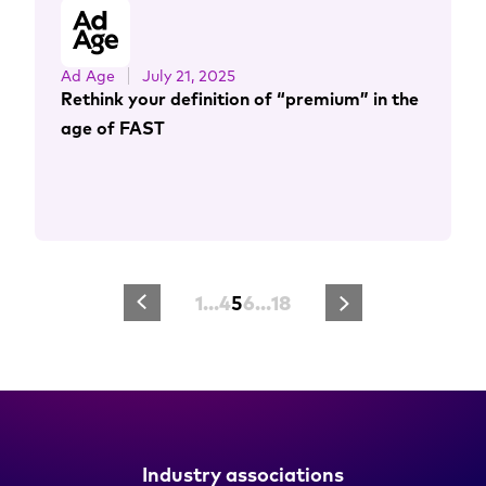
Ad Age
July 21, 2025
Rethink your definition of “premium” in the
age of FAST
1
…
4
5
6
…
18
Industry associations