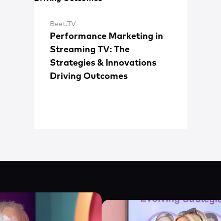
Beet.TV
Performance Marketing in
Streaming TV: The
Strategies & Innovations
Driving Outcomes