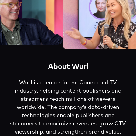
About Wurl
Wurl is a leader in the Connected TV
industry, helping content publishers and
streamers reach millions of viewers
worldwide. The company’s data-driven
technologies enable publishers and
streamers to maximize revenues, grow CTV
viewership, and strengthen brand value.