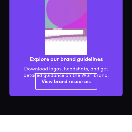
Explore our brand guidelines
Download logos, headshots, and get
detailed guidance on the Wurl brand.
View brand resources