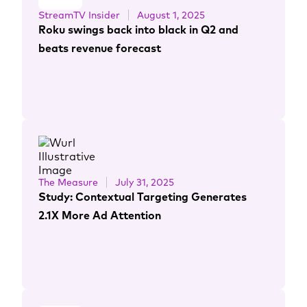
StreamTV Insider
August 1, 2025
Roku swings back into black in Q2 and
beats revenue forecast
The Measure
July 31, 2025
Study: Contextual Targeting Generates
2.1X More Ad Attention