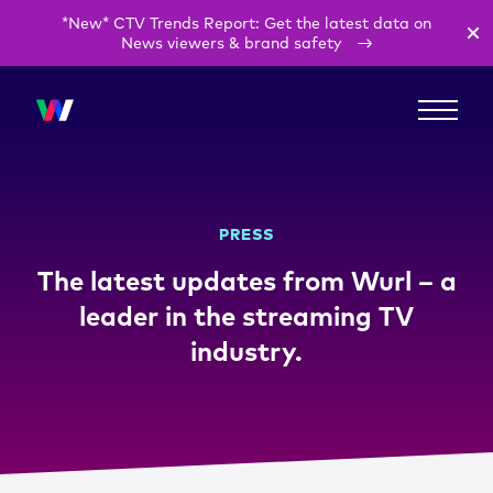
*New* CTV Trends Report: Get the latest data on
News viewers & brand safety
PRESS
The latest updates from Wurl – a
leader in the streaming TV
industry.