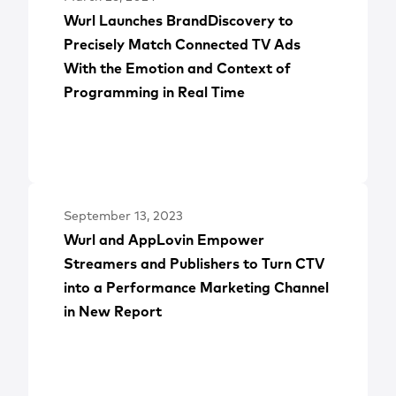
Wurl Launches BrandDiscovery to
Precisely Match Connected TV Ads
With the Emotion and Context of
Programming in Real Time
September 13, 2023
Wurl and AppLovin Empower
Streamers and Publishers to Turn CTV
into a Performance Marketing Channel
in New Report