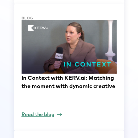
BLOG
In Context with KERV.ai: Matching
the moment with dynamic creative
Read the blog