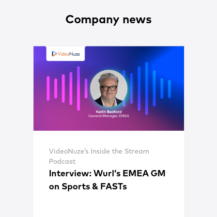
Company news
VideoNuze’s Inside the Stream
Podcast
Interview: Wurl’s EMEA GM
on Sports & FASTs