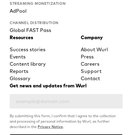
STREAMING MONETIZATION
AdPool
CHANNEL DISTRIBUTION
Global FAST Pass
Resources
Company
Success stories
About Wurl
Events
Press
Content library
Careers
Reports
Support
Glossary
Contact
Get news and updates from Wurl
By submitting this form, I confirm that I agree to the collection
and processing of personal information by Wurl, as further
described in the
Privacy Notice
.