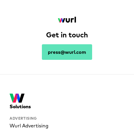
Get in touch
press@wurl.com
Solutions
ADVERTISING
Wurl Advertising