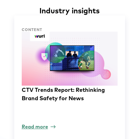
Industry insights
Industry insights
CONTENT
CTV Trends Report: Rethinking
Brand Safety for News
Read more