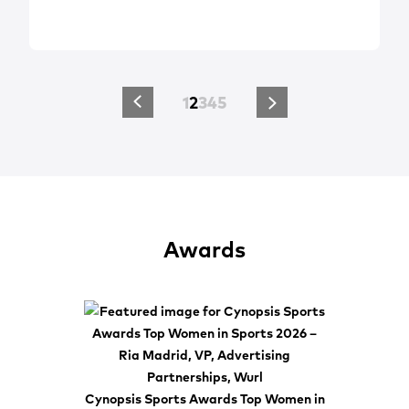
1
2
3
4
5
Awards
Cynopsis Sports Awards Top Women in