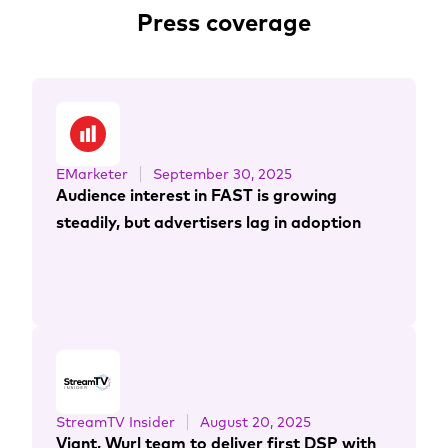
Press coverage
EMarketer
September 30, 2025
Audience interest in FAST is growing
steadily, but advertisers lag in adoption
StreamTV Insider
August 20, 2025
Viant, Wurl team to deliver first DSP with