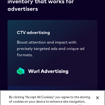
inventory that works for
advertisers
CTV advertising
Boost attention and impact with
precisely targeted ads and unique ad
formats.
By clicking “Accept All Cookies,” you agree to the storing
Streaming monetization
of cookies on your device to enhance site navigation,