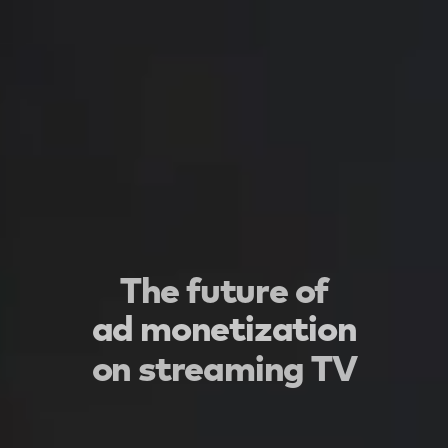
The future of
ad monetization
on streaming TV