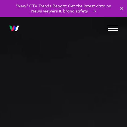
*New* CTV Trends Report: Get the latest data on
News viewers & brand safety