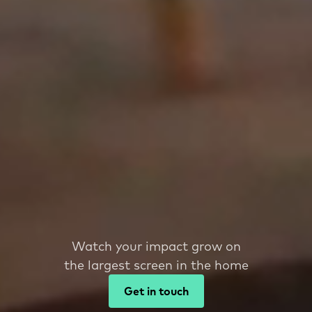
Watch your impact grow on
the largest screen in the home
Get in touch