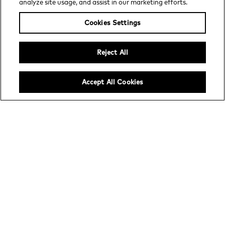
analyze site usage, and assist in our marketing efforts.
Increase ad yield with exclusive
demand and innovative ad solutions.
Cookies Settings
Reject All
Accept All Cookies
Channel distribution
Profitably grow streaming audiences
with a trusted, turnkey platform for
FAST.