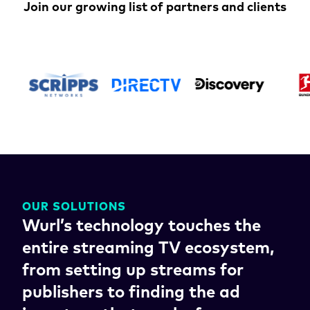
Join our growing list of partners and clients
OUR SOLUTIONS
Wurl’s technology touches the
entire streaming TV ecosystem,
from setting up streams for
publishers to finding the ad