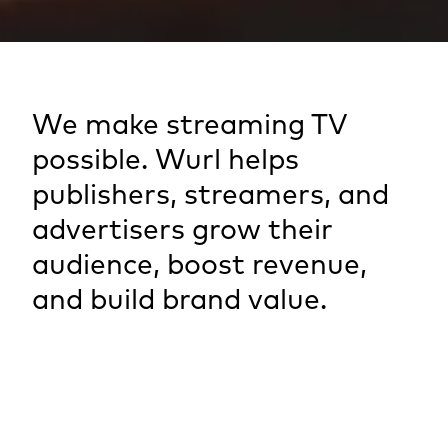
We make streaming TV
possible. Wurl helps
publishers, streamers, and
advertisers grow their
audience, boost revenue,
and build brand value.