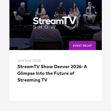
July 2nd 2026
StreamTV Show Denver 2026: A
Glimpse Into the Future of
Streaming TV