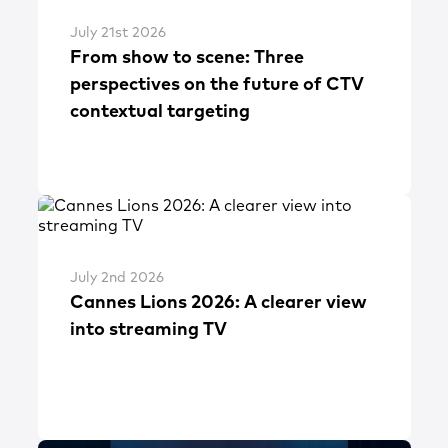
July 21st 2026
From show to scene: Three
perspectives on the future of CTV
contextual targeting
July 2nd 2026
Cannes Lions 2026: A clearer view
into streaming TV