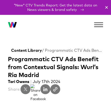
*New* CTV Trends Report: Get the latest data on
News viewers & brand safety
Content Library
/ Programmatic CTV Ads Benefit from Contextual Signals: Wurl’s Ria Madrid
Programmatic CTV Ads Benefit
from Contextual Signals: Wurl’s
Ria Madrid
Tori Owens
|
July 17th 2024
Share: