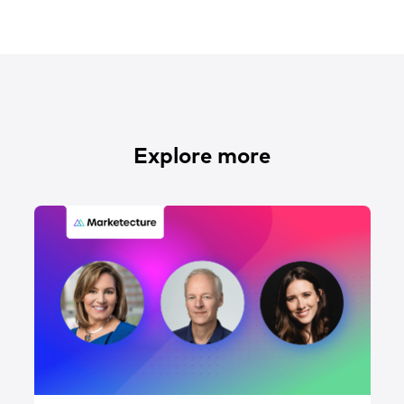
Explore more