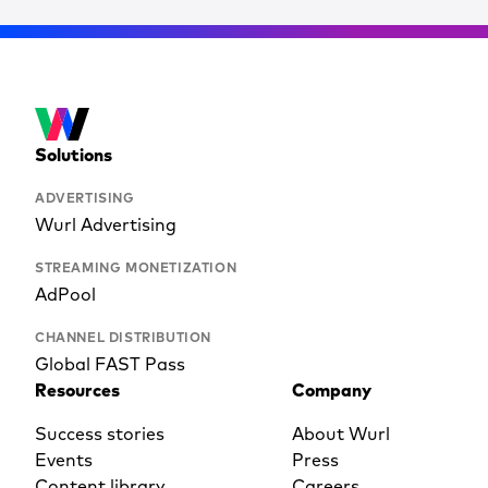
Solutions
ADVERTISING
Wurl Advertising
STREAMING MONETIZATION
AdPool
CHANNEL DISTRIBUTION
Global FAST Pass
Resources
Company
Success stories
About Wurl
Events
Press
Content library
Careers