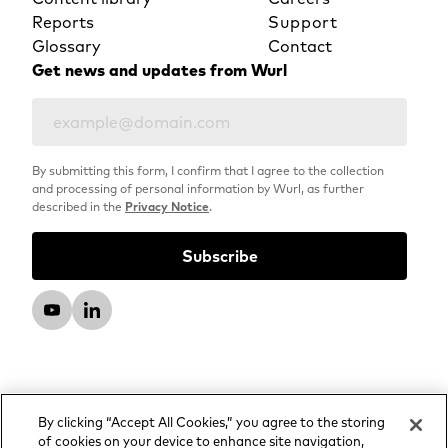
Reports
Support
Glossary
Contact
Get news and updates from Wurl
By submitting this form, I confirm that I agree to the collection
and processing of personal information by Wurl, as further
described in the
Privacy Notice
.
By clicking “Accept All Cookies,” you agree to the storing
of cookies on your device to enhance site navigation,