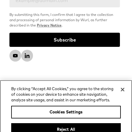
By submitting this form, I confirm that I agree to the collection
and processing of personal information by Wurl, as further
described in the
Privacy Notice
.
By clicking “Accept All Cookies,” you agree to the storing
of cookies on your device to enhance site navigation,
analyze site usage, and assist in our marketing efforts.
© 2026 Wurl, LLC. All rights reserved.
Privacy Notice
Cookies Settings
Advertising and Media Services Privacy Notice
Your Privacy Choices
Reject All