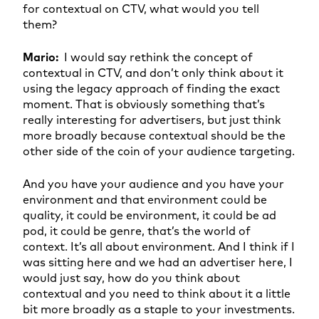
for contextual on CTV, what would you tell
them?
Mario:
I would say rethink the concept of
contextual in CTV, and don’t only think about it
using the legacy approach of finding the exact
moment. That is obviously something that’s
really interesting for advertisers, but just think
more broadly because contextual should be the
other side of the coin of your audience targeting.
And you have your audience and you have your
environment and that environment could be
quality, it could be environment, it could be ad
pod, it could be genre, that’s the world of
context. It’s all about environment. And I think if I
was sitting here and we had an advertiser here, I
would just say, how do you think about
contextual and you need to think about it a little
bit more broadly as a staple to your investments.