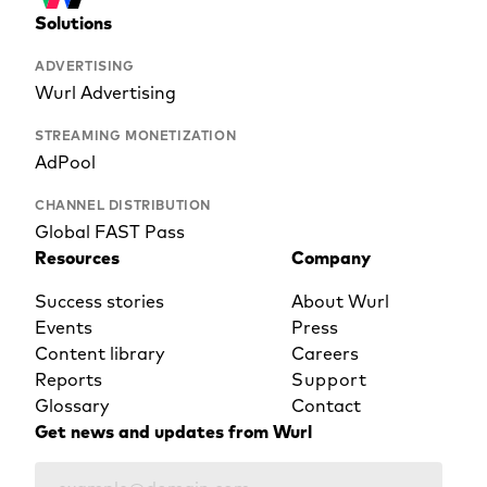
Solutions
ADVERTISING
Wurl Advertising
STREAMING MONETIZATION
AdPool
CHANNEL DISTRIBUTION
Global FAST Pass
Resources
Company
Success stories
About Wurl
Events
Press
Content library
Careers
Reports
Support
Glossary
Contact
Get news and updates from Wurl