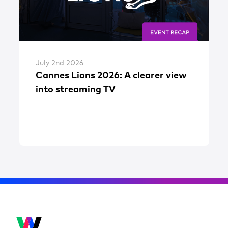
July 2nd 2026
Cannes Lions 2026: A clearer view
into streaming TV