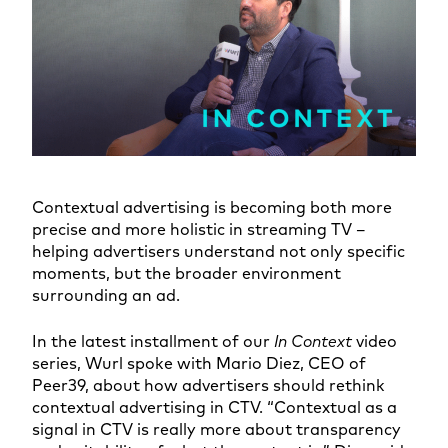
Contextual advertising is becoming both more
precise and more holistic in streaming TV –
helping advertisers understand not only specific
moments, but the broader environment
surrounding an ad.
In the latest installment of our
In Context
video
series, Wurl spoke with Mario Diez, CEO of
Peer39, about how advertisers should rethink
contextual advertising in CTV. “Contextual as a
signal in CTV is really more about transparency