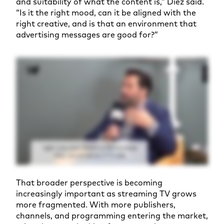
and suitability of what the content is,” Diez said.
“Is it the right mood, can it be aligned with the
right creative, and is that an environment that
advertising messages are good for?”
That broader perspective is becoming
increasingly important as streaming TV grows
more fragmented. With more publishers,
channels, and programming entering the market,