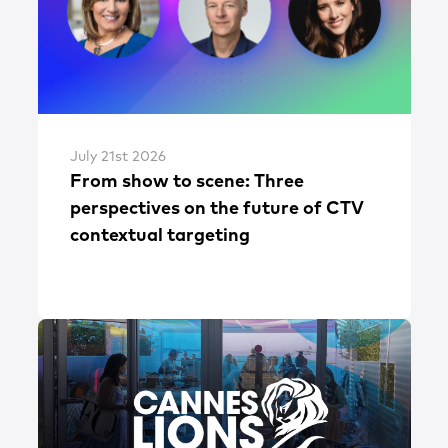
July 21st 2026
From show to scene: Three
perspectives on the future of CTV
contextual targeting