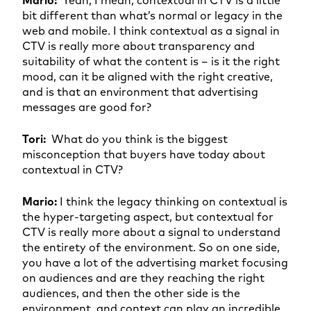
bit different than what’s normal or legacy in the
web and mobile. I think contextual as a signal in
CTV is really more about transparency and
suitability of what the content is – is it the right
mood, can it be aligned with the right creative,
and is that an environment that advertising
messages are good for?
Tori:
What do you think is the biggest
misconception that buyers have today about
contextual in CTV?
Mario:
I think the legacy thinking on contextual is
the hyper-targeting aspect, but contextual for
CTV is really more about a signal to understand
the entirety of the environment. So on one side,
you have a lot of the advertising market focusing
on audiences and are they reaching the right
audiences, and then the other side is the
environment, and context can play an incredible