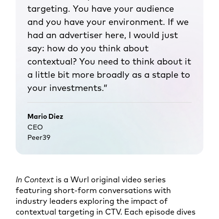
targeting. You have your audience
and you have your environment. If we
had an advertiser here, I would just
say: how do you think about
contextual? You need to think about it
a little bit more broadly as a staple to
your investments.”
Mario Diez
CEO
Peer39
In Context
is a Wurl original video series
featuring short-form conversations with
industry leaders exploring the impact of
contextual targeting in CTV. Each episode dives