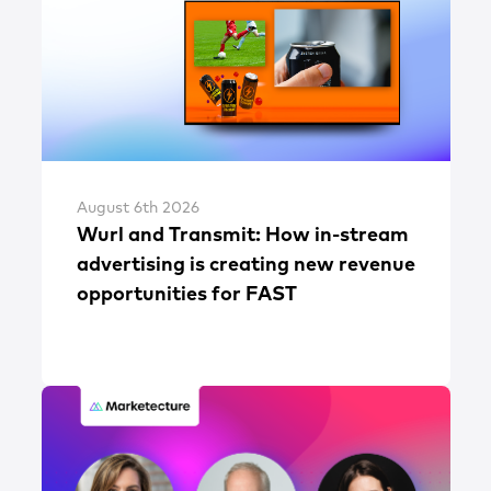
August 6th 2026
Wurl and Transmit: How in-stream
advertising is creating new revenue
opportunities for FAST