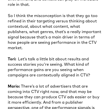
role in that.
So I think the misconception is that they go too
refined in their targeting versus thinking about
contextual, about what content, what
publishers, what genres, that’s a really important
signal because that’s a main driver in terms of
how people are seeing performance in the CTV
market.
Tori:
Let’s talk a little bit about results and
success stories you’re seeing. What kind of
performance gains are you seeing when
campaigns are contextually aligned in CTV?
Mario:
There’s a lot of advertisers that are
coming into CTV right now, and that may be
because they can produce CTV ads easier or buy
it more efficiently. And from a publisher
perspective, one of the performance signals is