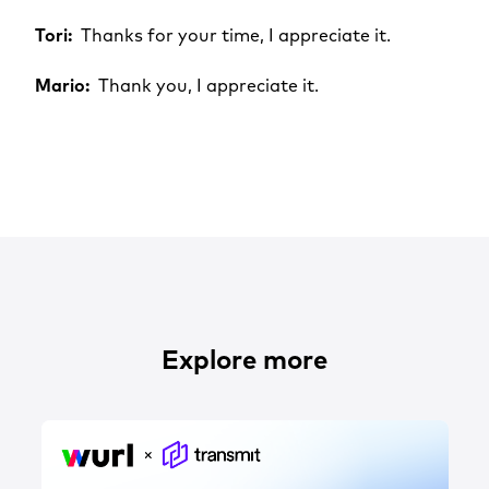
Tori:
Thanks for your time, I appreciate it.
Mario:
Thank you, I appreciate it.
Explore more