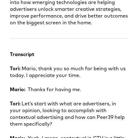
into how emerging technologies are helping
advertisers unlock smarter creative strategies,
improve performance, and drive better outcomes
on the biggest screen in the home.
Transcript
Tori:
Mario, thank you so much for being with us
today. I appreciate your time.
Mario:
Thanks for having me.
Tori:
Let’s start with what are advertisers, in
your opinion, looking to accomplish with
contextual advertising and how can Peer39 help
them specifically?
Mario:
Yeah, I mean, contextual in CTV is a little