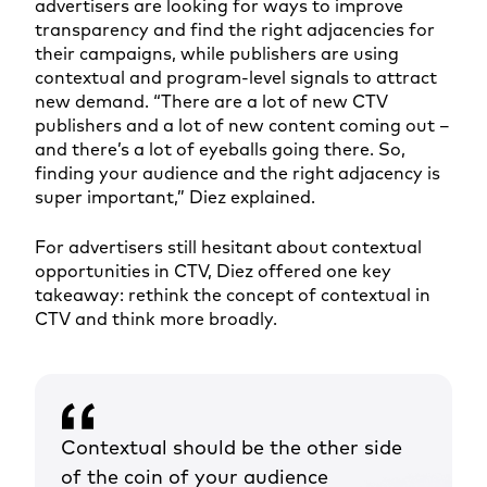
advertisers are looking for ways to improve
transparency and find the right adjacencies for
their campaigns, while publishers are using
contextual and program-level signals to attract
new demand. “There are a lot of new CTV
publishers and a lot of new content coming out –
and there’s a lot of eyeballs going there. So,
finding your audience and the right adjacency is
super important,” Diez explained.
For advertisers still hesitant about contextual
opportunities in CTV, Diez offered one key
takeaway: rethink the concept of contextual in
CTV and think more broadly.
Contextual should be the other side
of the coin of your audience