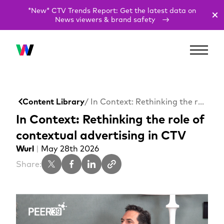
*New* CTV Trends Report: Get the latest data on
News viewers & brand safety
Content Library
/ In Context: Rethinking the role of contextual advertising in CTV
In Context: Rethinking the role of
contextual advertising in CTV
Wurl
|
May 28th 2026
Share: