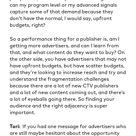
can my program level or my advanced signals
capture some of that demand because they
don’t have the normal, I would say, upfront
budgets, right?
So a performance thing for a publisher is, am I
getting more advertisers, and can I learn from
that, and what content do they want to buy? On
the other side, you have advertisers that may not
have upfront budgets, but have scatter budgets,
and they’re looking to increase reach and try and
understand the fragmentation challenges
because there are a lot of new CTV publishers
and a lot of new content coming out, and there’s
a lot of eyeballs going there. So finding your
audience and the right adjacency is super
important.
Tori:
If you had one message for advertisers who
are still maybe hesitant about the opportunity