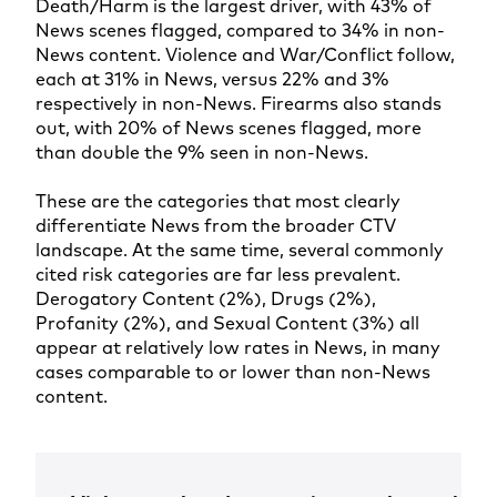
Death/Harm is the largest driver, with 43% of
News scenes flagged, compared to 34% in non-
News content. Violence and War/Conflict follow,
each at 31% in News, versus 22% and 3%
respectively in non-News. Firearms also stands
out, with 20% of News scenes flagged, more
than double the 9% seen in non-News.
These are the categories that most clearly
differentiate News from the broader CTV
landscape. At the same time, several commonly
cited risk categories are far less prevalent.
Derogatory Content (2%), Drugs (2%),
Profanity (2%), and Sexual Content (3%) all
appear at relatively low rates in News, in many
cases comparable to or lower than non-News
content.