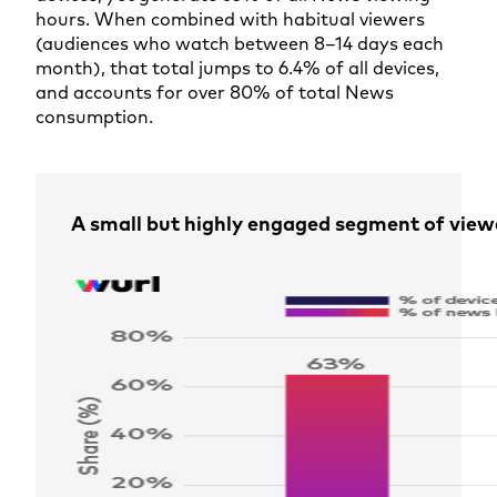
hours. When combined with habitual viewers
(audiences who watch between 8–14 days each
month), that total jumps to 6.4% of all devices,
and accounts for over 80% of total News
consumption.
A small but highly engaged segment of view