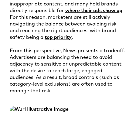
inappropriate content, and many hold brands
directly responsible for
where their ads show up
.
For this reason, marketers are still actively
navigating the balance between avoiding risk
and reaching the right audiences, with brand
safety being a
top priority
.
From this perspective, News presents a tradeoff.
Advertisers are balancing the need to avoid
adjacency to sensitive or unpredictable content
with the desire to reach large, engaged
audiences. As a result, broad controls (such as
category-level exclusions) are often used to
manage that risk.