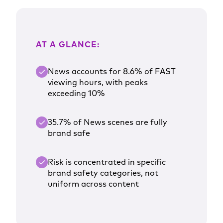
AT A GLANCE:
News accounts for 8.6% of FAST
viewing hours, with peaks
exceeding 10%
35.7% of News scenes are fully
brand safe
Risk is concentrated in specific
brand safety categories, not
uniform across content