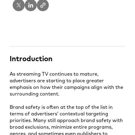
Introduction
As streaming TV continues to mature,
advertisers are starting to place greater
emphasis on how their campaigns align with the
surrounding content.
Brand safety is often at the top of the list in
terms of advertisers’ contextual targeting
priorities. Many still approach brand safety with
broad exclusions, minimize entire programs,
genres, and sometimes even publishers to