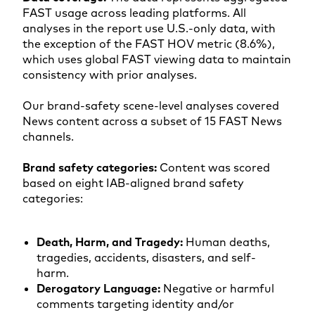
FAST usage across leading platforms. All
analyses in the report use U.S.-only data, with
the exception of the FAST HOV metric (8.6%),
which uses global FAST viewing data to maintain
consistency with prior analyses.
Our brand-safety scene-level analyses covered
News content across a subset of 15 FAST News
channels.
Brand safety categories:
Content was scored
based on eight IAB-aligned brand safety
categories:
Death, Harm, and Tragedy:
Human deaths,
tragedies, accidents, disasters, and self-
harm.
Derogatory Language:
Negative or harmful
comments targeting identity and/or