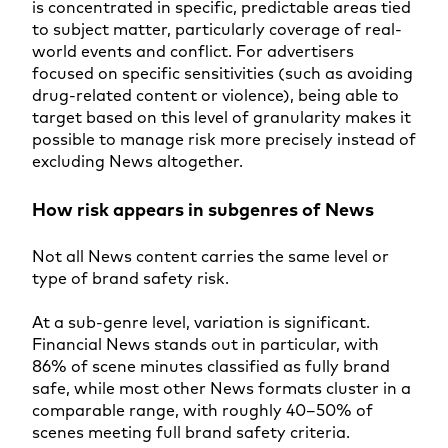
is concentrated in specific, predictable areas tied
to subject matter, particularly coverage of real-
world events and conflict. For advertisers
focused on specific sensitivities (such as avoiding
drug-related content or violence), being able to
target based on this level of granularity makes it
possible to manage risk more precisely instead of
excluding News altogether.
How risk appears in subgenres of News
Not all News content carries the same level or
type of brand safety risk.
At a sub-genre level, variation is significant.
Financial News stands out in particular, with
86% of scene minutes classified as fully brand
safe, while most other News formats cluster in a
comparable range, with roughly 40–50% of
scenes meeting full brand safety criteria.