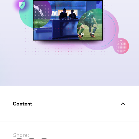
Share: