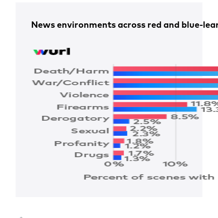
News environments across red and blue-lean