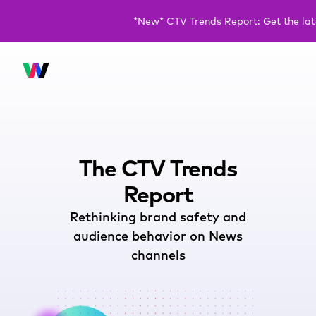
*New* CTV Trends Report: Get the la
The CTV Trends
Report
Rethinking brand safety and
audience behavior on News
channels