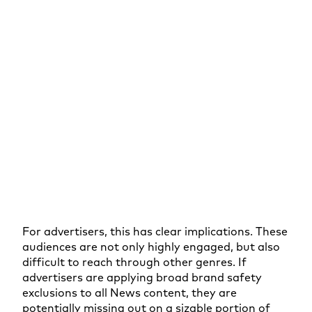
For advertisers, this has clear implications. These
audiences are not only highly engaged, but also
difficult to reach through other genres. If
advertisers are applying broad brand safety
exclusions to all News content, they are
potentially missing out on a sizable portion of