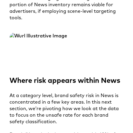
portion of News inventory remains viable for
advertisers, if employing scene-level targeting
tools.
Where risk appears within News
At a category level, brand safety risk in News is
concentrated in a few key areas. In this next
section, we’re pivoting how we look at the data
to focus on the unsafe rate for each brand
safety classification.