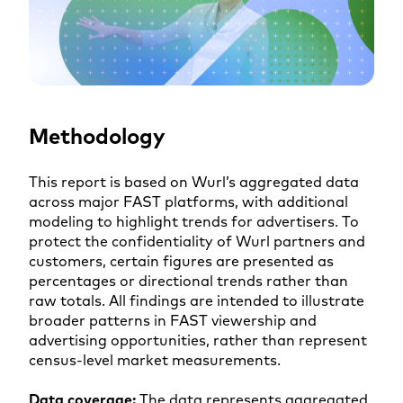
Methodology
This report is based on Wurl’s aggregated data
across major FAST platforms, with additional
modeling to highlight trends for advertisers. To
protect the confidentiality of Wurl partners and
customers, certain figures are presented as
percentages or directional trends rather than
raw totals. All findings are intended to illustrate
broader patterns in FAST viewership and
advertising opportunities, rather than represent
census-level market measurements.
Data coverage:
The data represents aggregated