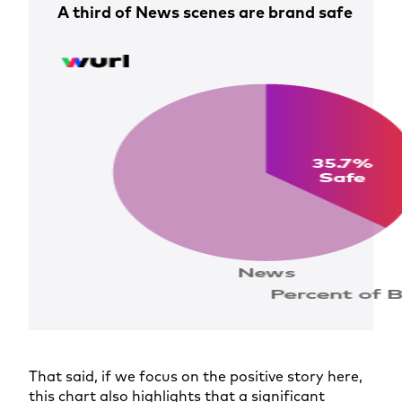
A third of News scenes are brand safe
That said, if we focus on the positive story here,
this chart also highlights that a significant