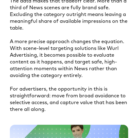
The data makes that tradeoff clear. More than a
third of News scenes are fully brand safe.
Excluding the category outright means leaving a
meaningful share of available impressions on the
table.
A more precise approach changes the equation.
With scene-level targeting solutions like Wurl
Advertising, it becomes possible to evaluate
content as it happens, and target safe, high-
attention moments within News rather than
avoiding the category entirely.
For advertisers, the opportunity in this is
straightforward: move from broad avoidance to
selective access, and capture value that has been
there all along.