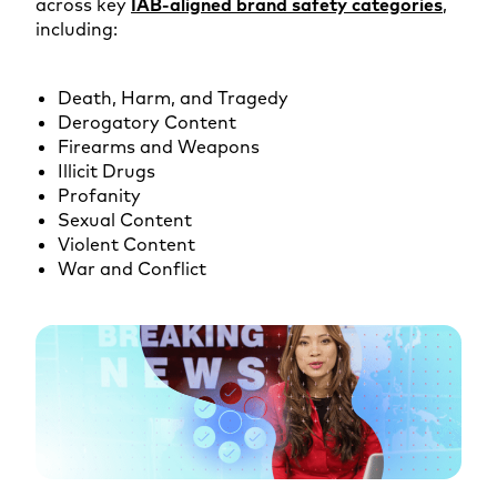
across key
IAB-aligned brand safety categories
,
including:
Death, Harm, and Tragedy
Derogatory Content
Firearms and Weapons
Illicit Drugs
Profanity
Sexual Content
Violent Content
War and Conflict