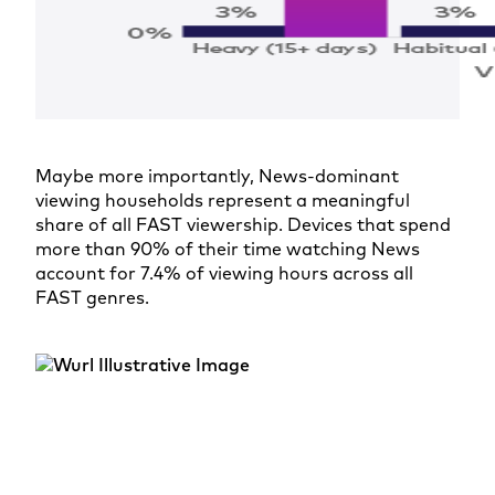
Maybe more importantly, News-dominant
viewing households represent a meaningful
share of all FAST viewership. Devices that spend
more than 90% of their time watching News
account for 7.4% of viewing hours across all
FAST genres.