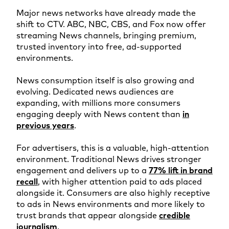
Major news networks have already made the
shift to CTV. ABC, NBC, CBS, and Fox now offer
streaming News channels, bringing premium,
trusted inventory into free, ad-supported
environments.
News consumption itself is also growing and
evolving. Dedicated news audiences are
expanding, with millions more consumers
engaging deeply with News content than
in
previous years
.
For advertisers, this is a valuable, high-attention
environment. Traditional News drives stronger
engagement and delivers up to a
77% lift in brand
recall
, with higher attention paid to ads placed
alongside it. Consumers are also highly receptive
to ads in News environments and more likely to
trust brands that appear alongside
credible
journalism
.