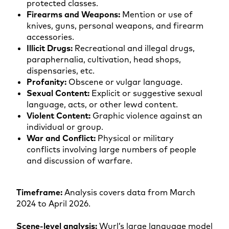
protected classes.
Firearms and Weapons:
Mention or use of
knives, guns, personal weapons, and firearm
accessories.
Illicit Drugs:
Recreational and illegal drugs,
paraphernalia, cultivation, head shops,
dispensaries, etc.
Profanity:
Obscene or vulgar language.
Sexual Content:
Explicit or suggestive sexual
language, acts, or other lewd content.
Violent Content:
Graphic violence against an
individual or group.
War and Conflict:
Physical or military
conflicts involving large numbers of people
and discussion of warfare.
Timeframe:
Analysis covers data from March
2024 to April 2026.
Scene-level analysis:
Wurl’s large language model