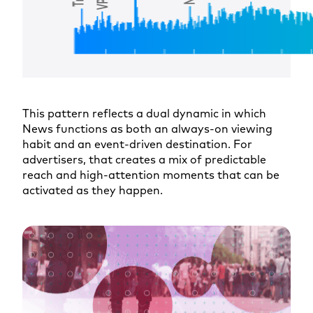
This pattern reflects a dual dynamic in which
News functions as both an always-on viewing
habit and an event-driven destination. For
advertisers, that creates a mix of predictable
reach and high-attention moments that can be
activated as they happen.