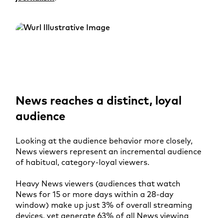
News reaches a distinct, loyal
audience
Looking at the audience behavior more closely,
News viewers represent an incremental audience
of habitual, category-loyal viewers.
Heavy News viewers (audiences that watch
News for 15 or more days within a 28-day
window) make up just 3% of overall streaming
devices, yet generate 63% of all News viewing