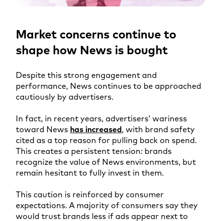
Market concerns continue to
shape how News is bought
Despite this strong engagement and
performance, News continues to be approached
cautiously by advertisers.
In fact, in recent years, advertisers’ wariness
toward News
has increased
, with brand safety
cited as a top reason for pulling back on spend.
This creates a persistent tension: brands
recognize the value of News environments, but
remain hesitant to fully invest in them.
This caution is reinforced by consumer
expectations. A majority of consumers say they
would trust brands less if ads appear next to