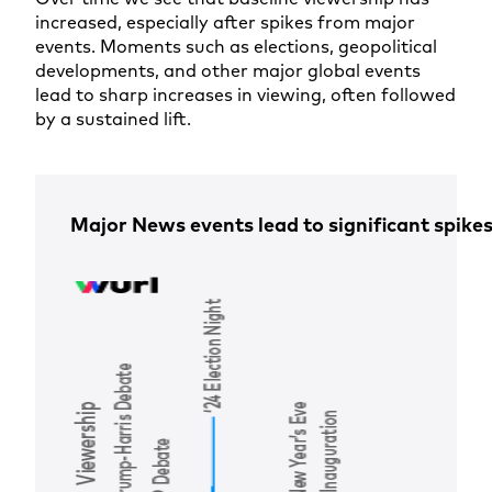
increased, especially after spikes from major
events. Moments such as elections, geopolitical
developments, and other major global events
lead to sharp increases in viewing, often followed
by a sustained lift.
Major News events lead to significant spikes