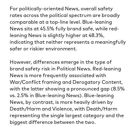
For politically-oriented News, overall safety
rates across the political spectrum are broadly
comparable at a top-line level. Blue-leaning
News sits at 45.5% fully brand safe, while red-
leaning News is slightly higher at 48.3%,
indicating that neither represents a meaningfully
safer or riskier environment.
However, differences emerge in the type of
brand safety risk in Political News. Red-leaning
News is more frequently associated with
War/Conflict framing and Derogatory Content,
with the latter showing a pronounced gap (8.5%
vs. 2.5% in Blue-leaning News). Blue-leaning
News, by contrast, is more heavily driven by
Death/Harm and Violence, with Death/Harm
representing the single largest category and the
biggest difference between the two.