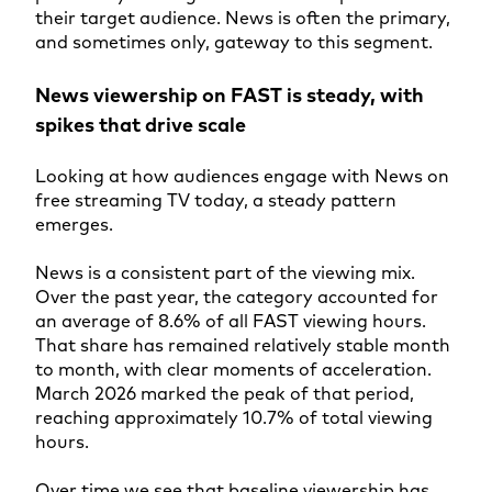
their target audience. News is often the primary,
and sometimes only, gateway to this segment.
News viewership on FAST is steady, with
spikes that drive scale
Looking at how audiences engage with News on
free streaming TV today, a steady pattern
emerges.
News is a consistent part of the viewing mix.
Over the past year, the category accounted for
an average of 8.6% of all FAST viewing hours.
That share has remained relatively stable month
to month, with clear moments of acceleration.
March 2026 marked the peak of that period,
reaching approximately 10.7% of total viewing
hours.
Over time we see that baseline viewership has