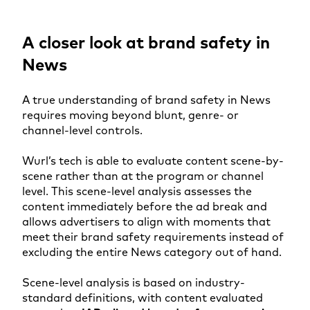
A closer look at brand safety in
News
A true understanding of brand safety in News
requires moving beyond blunt, genre- or
channel-level controls.
Wurl’s tech is able to evaluate content scene-by-
scene rather than at the program or channel
level. This scene-level analysis assesses the
content immediately before the ad break and
allows advertisers to align with moments that
meet their brand safety requirements instead of
excluding the entire News category out of hand.
Scene-level analysis is based on industry-
standard definitions, with content evaluated