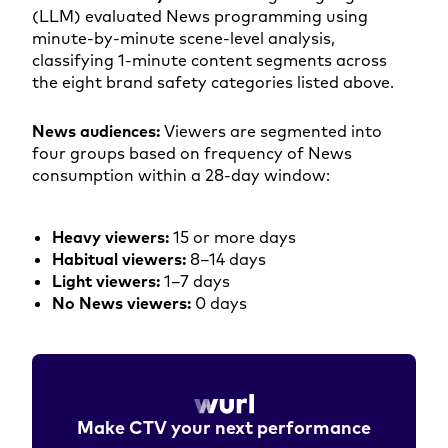
(LLM) evaluated News programming using
minute-by-minute scene-level analysis,
classifying 1-minute content segments across
the eight brand safety categories listed above.
News audiences:
Viewers are segmented into
four groups based on frequency of News
consumption within a 28-day window:
Heavy viewers:
15 or more days
Habitual viewers:
8–14 days
Light viewers:
1–7 days
No News viewers:
0 days
Make CTV your next performance