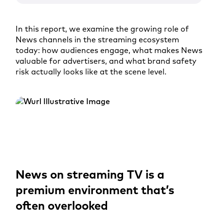
In this report, we examine the growing role of
News channels in the streaming ecosystem
today: how audiences engage, what makes News
valuable for advertisers, and what brand safety
risk actually looks like at the scene level.
News on streaming TV is a
premium environment that’s
often overlooked