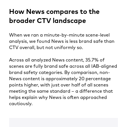
How News compares to the
broader CTV landscape
When we ran a minute-by-minute scene-level
analysis, we found News is less brand safe than
CTV overall, but not uniformly so.
Across all analyzed News content, 35.7% of
scenes are fully brand safe across all IAB-aligned
brand safety categories. By comparison, non-
News content is approximately 20 percentage
points higher, with just over half of all scenes
meeting the same standard – a difference that
helps explain why News is often approached
cautiously.