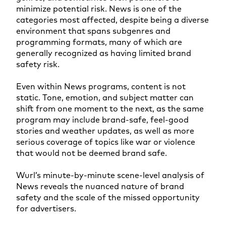
minimize potential risk. News is one of the
categories most affected, despite being a diverse
environment that spans subgenres and
programming formats, many of which are
generally recognized as having limited brand
safety risk.
Even within News programs, content is not
static. Tone, emotion, and subject matter can
shift from one moment to the next, as the same
program may include brand-safe, feel-good
stories and weather updates, as well as more
serious coverage of topics like war or violence
that would not be deemed brand safe.
Wurl’s minute-by-minute scene-level analysis of
News reveals the nuanced nature of brand
safety and the scale of the missed opportunity
for advertisers.