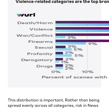
Violence-related categories are the top bran
This distribution is important. Rather than being
spread evenly across all categories, risk in News