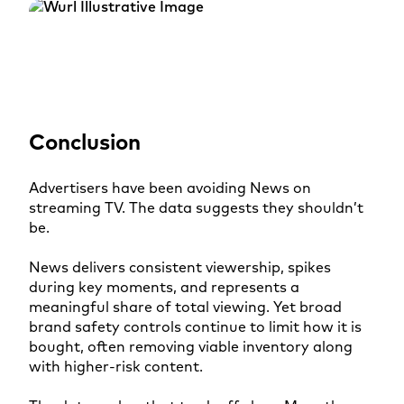
Conclusion
Advertisers have been avoiding News on
streaming TV. The data suggests they shouldn’t
be.
News delivers consistent viewership, spikes
during key moments, and represents a
meaningful share of total viewing. Yet broad
brand safety controls continue to limit how it is
bought, often removing viable inventory along
with higher-risk content.