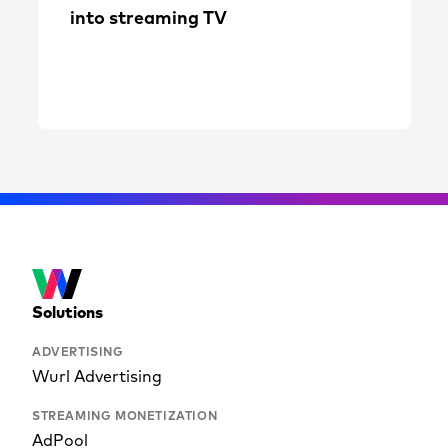
into streaming TV
Solutions
ADVERTISING
Wurl Advertising
STREAMING MONETIZATION
AdPool