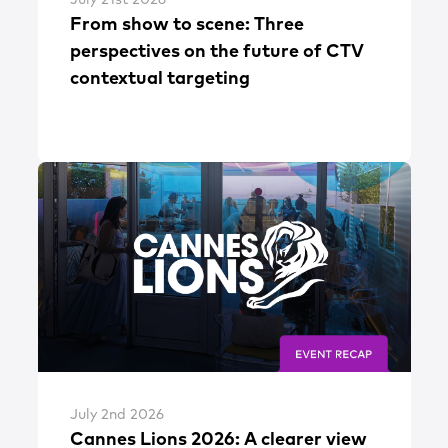
From show to scene: Three
perspectives on the future of CTV
contextual targeting
July 2nd 2026
Cannes Lions 2026: A clearer view