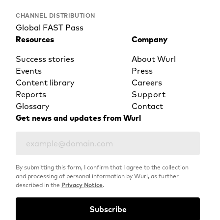
CHANNEL DISTRIBUTION
Global FAST Pass
Resources
Company
Success stories
About Wurl
Events
Press
Content library
Careers
Reports
Support
Glossary
Contact
Get news and updates from Wurl
By submitting this form, I confirm that I agree to the collection
and processing of personal information by Wurl, as further
described in the
Privacy Notice
.