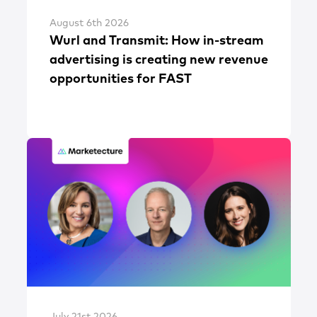
August 6th 2026
Wurl and Transmit: How in-stream
advertising is creating new revenue
opportunities for FAST
July 21st 2026