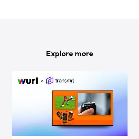
Explore more