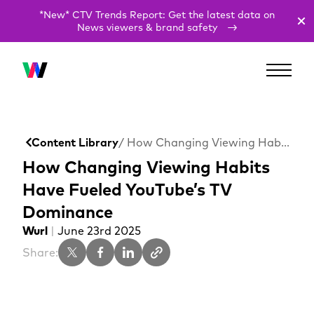
*New* CTV Trends Report: Get the latest data on
News viewers & brand safety
Content Library
/ How Changing Viewing Habits Have Fueled YouTube’s TV Dominance
How Changing Viewing Habits
Have Fueled YouTube’s TV
Dominance
Wurl
|
June 23rd 2025
Share: