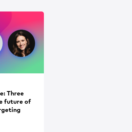
e: Three
e future of
rgeting