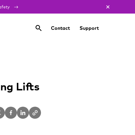
afety
Contact
Support
g Lifts