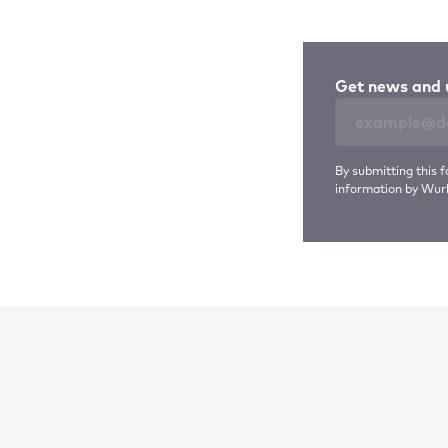
Get news and 
By submitting this f
information by Wurl