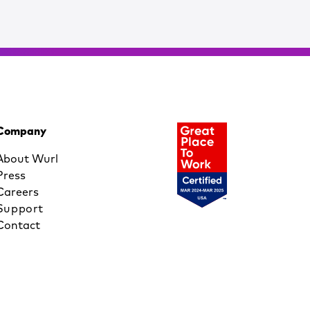
Company
About Wurl
Press
Careers
Support
Contact