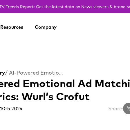
V Trends Report: Get the latest data on News viewers & brand s
Resources
Company
ry
/ AI-Powered Emotional Ad Matching Lifts Ad Metrics: Wurl’s Crofut
red Emotional Ad Matchin
ics: Wurl’s Crofut
 10th 2024
Share: