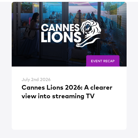
July 2nd 2026
Cannes Lions 2026: A clearer
view into streaming TV