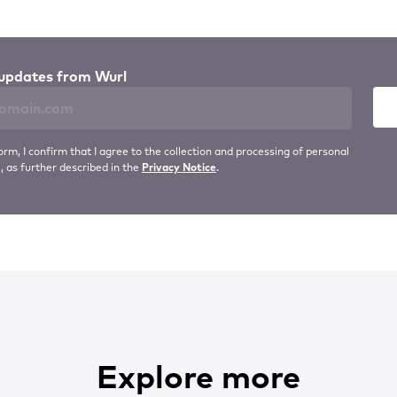
updates from Wurl
orm, I confirm that I agree to the collection and processing of personal
, as further described in the
Privacy Notice
.
Explore more