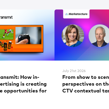
July 21st 2026
ransmit: How in-
From show to scen
rtising is creating
perspectives on th
e opportunities for
CTV contextual ta