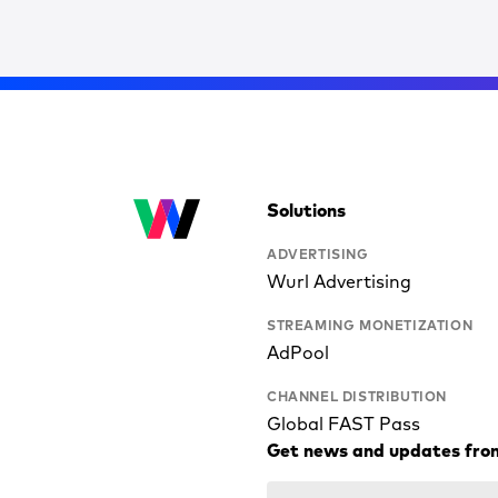
Solutions
ADVERTISING
Wurl Advertising
STREAMING MONETIZATION
AdPool
CHANNEL DISTRIBUTION
Global FAST Pass
Get news and updates fro