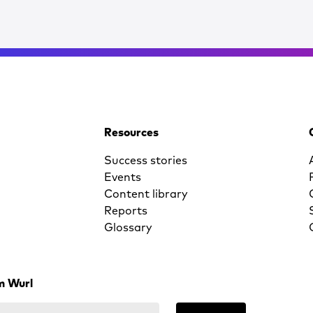
Resources
Success stories
Events
Content library
Reports
Glossary
m Wurl