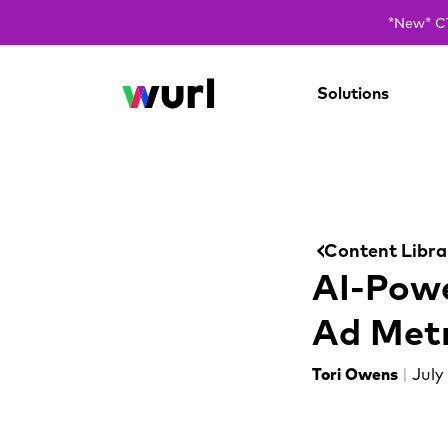
*New* CT
Solutions
Content Libra
AI-Powe
Ad Metr
Tori Owens
|
July