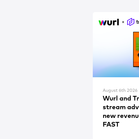
August 6th 2026
Wurl and T
stream adve
new revenu
FAST