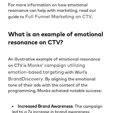
For more information on how emotional
resonance can help with marketing, read our
Full Funnel Marketi
n
g on CTV
guide to
.
What is an example of emotional
resonance on CTV?
An illustrative example of emotional resonance
Monks’ campaign utilizing
on CTV is
emotion-based targeting
with Wurl’s
BrandDiscovery
. By aligning the emotional
tone of their ads with the content of the
programming, Monks achieved notable success:
Increased Brand Awareness
: The campaign
led to a 7x increase in brand awareness,