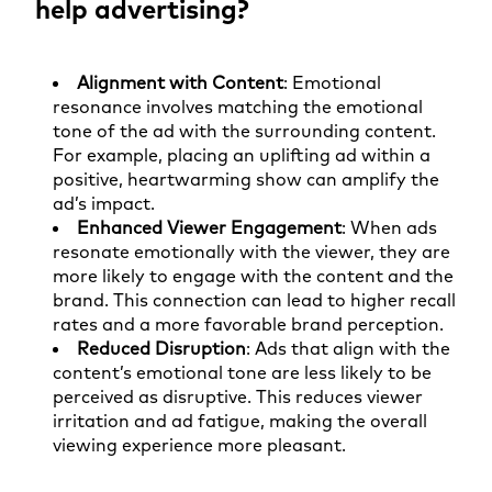
help advertising?
Alignment with Content
: Emotional
resonance involves matching the emotional
tone of the ad with the surrounding content.
For example, placing an uplifting ad within a
positive, heartwarming show can amplify the
ad’s impact.
Enhanced Viewer Engagement
: When ads
resonate emotionally with the viewer, they are
more likely to engage with the content and the
brand. This connection can lead to higher recall
rates and a more favorable brand perception.
Reduced Disruption
: Ads that align with the
content’s emotional tone are less likely to be
perceived as disruptive. This reduces viewer
irritation and ad fatigue, making the overall
viewing experience more pleasant.