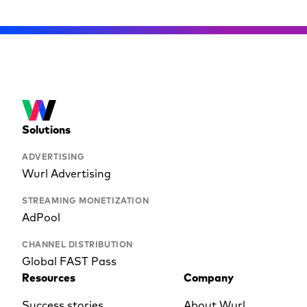
Solutions
ADVERTISING
Wurl Advertising
STREAMING MONETIZATION
AdPool
CHANNEL DISTRIBUTION
Global FAST Pass
Resources
Company
Success stories
About Wurl