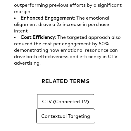
outperforming previous efforts by a significant
margin.
Enhanced Engagement
: The emotional
alignment drove a 2x increase in purchase
intent
Cost Efficiency
: The targeted approach also
reduced the cost per engagement by 50%,
demonstrating how emotional resonance can
drive both effectiveness and efficiency in CTV
advertising.
RELATED TERMS
CTV (Connected TV)
Contextual Targeting