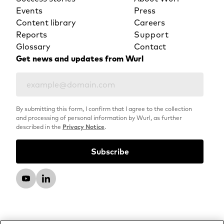
Events
Press
Content library
Careers
Reports
Support
Glossary
Contact
Get news and updates from Wurl
By submitting this form, I confirm that I agree to the collection
and processing of personal information by Wurl, as further
described in the
Privacy Notice
.