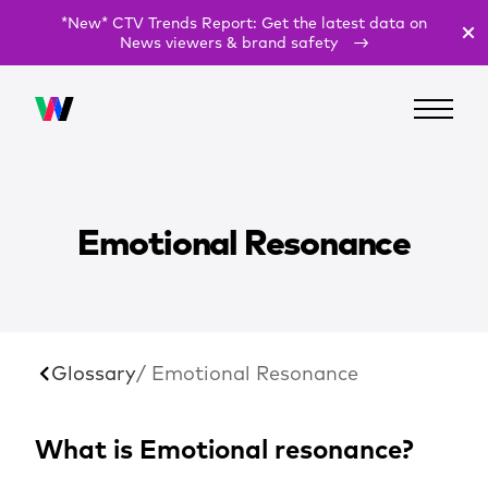
*New* CTV Trends Report: Get the latest data on
News viewers & brand safety
Emotional Resonance
Glossary
/ Emotional Resonance
What is Emotional resonance?