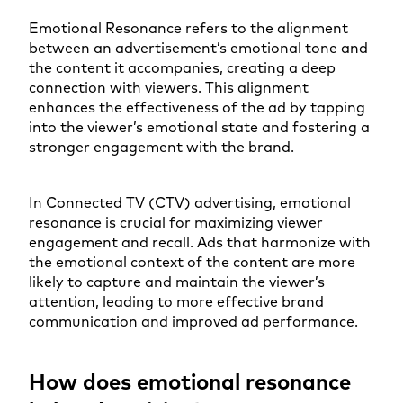
Emotional Resonance refers to the alignment
between an advertisement’s emotional tone and
the content it accompanies, creating a deep
connection with viewers. This alignment
enhances the effectiveness of the ad by tapping
into the viewer’s emotional state and fostering a
stronger engagement with the brand.
In Connected TV (CTV) advertising, emotional
resonance is crucial for maximizing viewer
engagement and recall. Ads that harmonize with
the emotional context of the content are more
likely to capture and maintain the viewer’s
attention, leading to more effective brand
communication and improved ad performance.
How does emotional resonance