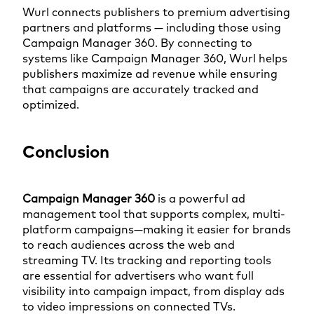
Wurl connects publishers to premium advertising
partners and platforms — including those using
Campaign Manager 360. By connecting to
systems like Campaign Manager 360, Wurl helps
publishers maximize ad revenue while ensuring
that campaigns are accurately tracked and
optimized.
Conclusion
Campaign Manager 360
is a powerful ad
management tool that supports complex, multi-
platform campaigns—making it easier for brands
to reach audiences across the web and
streaming TV. Its tracking and reporting tools
are essential for advertisers who want full
visibility into campaign impact, from display ads
to video impressions on connected TVs.