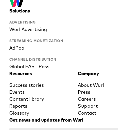
Solutions
ADVERTISING
Wurl Advertising
STREAMING MONETIZATION
AdPool
CHANNEL DISTRIBUTION
Global FAST Pass
Resources
Company
Success stories
About Wurl
Events
Press
Content library
Careers
Reports
Support
Glossary
Contact
Get news and updates from Wurl