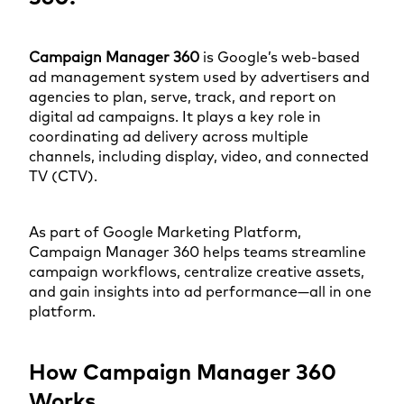
Campaign Manager 360
is Google’s web-based
ad management system used by advertisers and
agencies to plan, serve, track, and report on
digital ad campaigns. It plays a key role in
coordinating ad delivery across multiple
channels, including display, video, and connected
TV (CTV).
As part of Google Marketing Platform,
Campaign Manager 360 helps teams streamline
campaign workflows, centralize creative assets,
and gain insights into ad performance—all in one
platform.
How Campaign Manager 360
Works