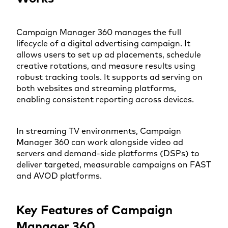
Campaign Manager 360 manages the full
lifecycle of a digital advertising campaign. It
allows users to set up ad placements, schedule
creative rotations, and measure results using
robust tracking tools. It supports ad serving on
both websites and streaming platforms,
enabling consistent reporting across devices.
In streaming TV environments, Campaign
Manager 360 can work alongside video ad
servers and demand-side platforms (DSPs) to
deliver targeted, measurable campaigns on FAST
and AVOD platforms.
Key Features of Campaign
Manager 360