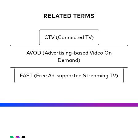
RELATED TERMS
CTV (Connected TV)
AVOD (Advertising-based Video On
Demand)
FAST (Free Ad-supported Streaming TV)