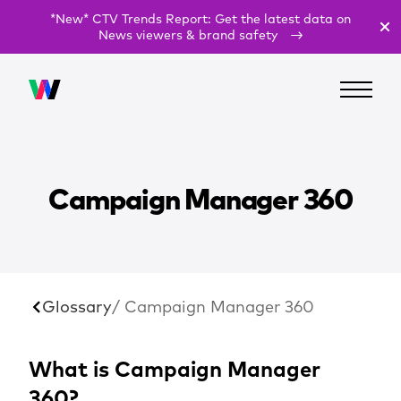
*New* CTV Trends Report: Get the latest data on
News viewers & brand safety
Campaign Manager 360
Glossary
/ Campaign Manager 360
What is Campaign Manager
360?