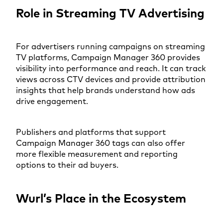
Role in Streaming TV Advertising
For advertisers running campaigns on streaming
TV platforms, Campaign Manager 360 provides
visibility into performance and reach. It can track
views across CTV devices and provide attribution
insights that help brands understand how ads
drive engagement.
Publishers and platforms that support
Campaign Manager 360 tags can also offer
more flexible measurement and reporting
options to their ad buyers.
Wurl’s Place in the Ecosystem