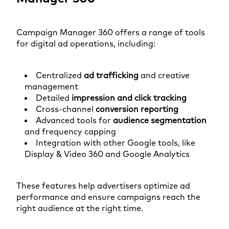
Campaign Manager 360 offers a range of tools
for digital ad operations, including:
Centralized
ad trafficking
and creative
management
Detailed
impression and click tracking
Cross-channel
conversion reporting
Advanced tools for
audience segmentation
and frequency capping
Integration with other Google tools, like
Display & Video 360 and Google Analytics
These features help advertisers optimize ad
performance and ensure campaigns reach the
right audience at the right time.