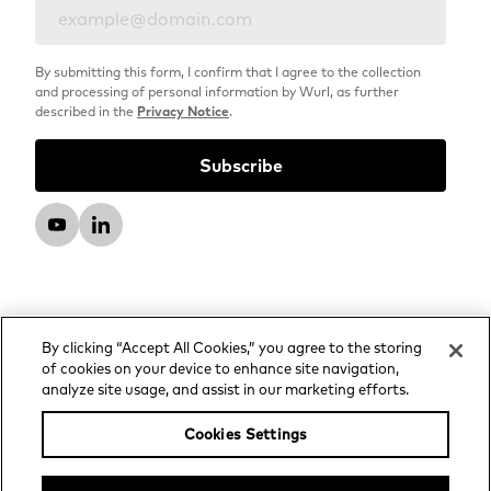
By submitting this form, I confirm that I agree to the collection
and processing of personal information by Wurl, as further
described in the
Privacy Notice
.
By clicking “Accept All Cookies,” you agree to the storing
of cookies on your device to enhance site navigation,
analyze site usage, and assist in our marketing efforts.
© 2026 Wurl, LLC. All rights reserved.
Privacy Notice
Cookies Settings
Advertising and Media Services Privacy Notice
Your Privacy Choices