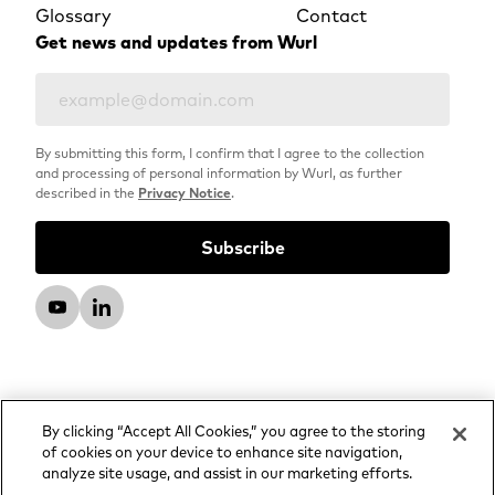
Glossary
Contact
Get news and updates from Wurl
By submitting this form, I confirm that I agree to the collection
and processing of personal information by Wurl, as further
described in the
Privacy Notice
.
By clicking “Accept All Cookies,” you agree to the storing
of cookies on your device to enhance site navigation,
analyze site usage, and assist in our marketing efforts.
© 2026 Wurl, LLC. All rights reserved.