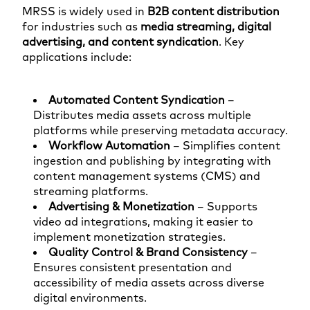
MRSS is widely used in
B2B content distribution
for industries such as
media streaming, digital
advertising, and content syndication
. Key
applications include:
Automated Content Syndication
–
Distributes media assets across multiple
platforms while preserving metadata accuracy.
Workflow Automation
– Simplifies content
ingestion and publishing by integrating with
content management systems (CMS) and
streaming platforms.
Advertising & Monetization
– Supports
video ad integrations, making it easier to
implement monetization strategies.
Quality Control & Brand Consistency
–
Ensures consistent presentation and
accessibility of media assets across diverse
digital environments.