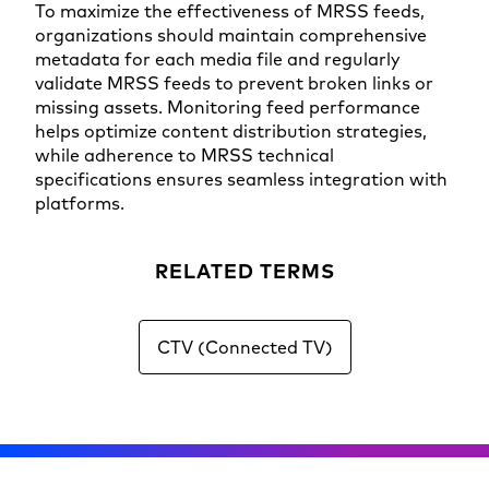
To maximize the effectiveness of MRSS feeds,
organizations should maintain comprehensive
metadata for each media file and regularly
validate MRSS feeds to prevent broken links or
missing assets. Monitoring feed performance
helps optimize content distribution strategies,
while adherence to MRSS technical
specifications ensures seamless integration with
platforms.
RELATED TERMS
CTV (Connected TV)