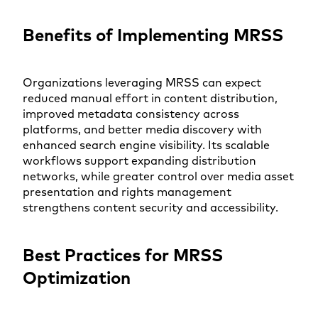
Benefits of Implementing MRSS
Organizations leveraging MRSS can expect
reduced manual effort in content distribution,
improved metadata consistency across
platforms, and better media discovery with
enhanced search engine visibility. Its scalable
workflows support expanding distribution
networks, while greater control over media asset
presentation and rights management
strengthens content security and accessibility.
Best Practices for MRSS
Optimization