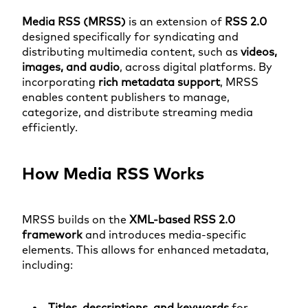
Media RSS (MRSS)
is an extension of
RSS 2.0
designed specifically for syndicating and
distributing multimedia content, such as
videos,
images, and audio
, across digital platforms. By
incorporating
rich metadata support
, MRSS
enables content publishers to manage,
categorize, and distribute streaming media
efficiently.
How Media RSS Works
MRSS builds on the
XML-based RSS 2.0
framework
and introduces media-specific
elements. This allows for enhanced metadata,
including:
Titles, descriptions, and keywords
for