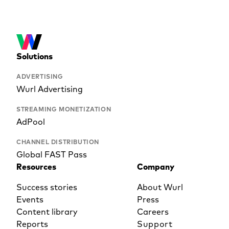
Solutions
ADVERTISING
Wurl Advertising
STREAMING MONETIZATION
AdPool
CHANNEL DISTRIBUTION
Global FAST Pass
Resources
Company
Success stories
About Wurl
Events
Press
Content library
Careers
Reports
Support