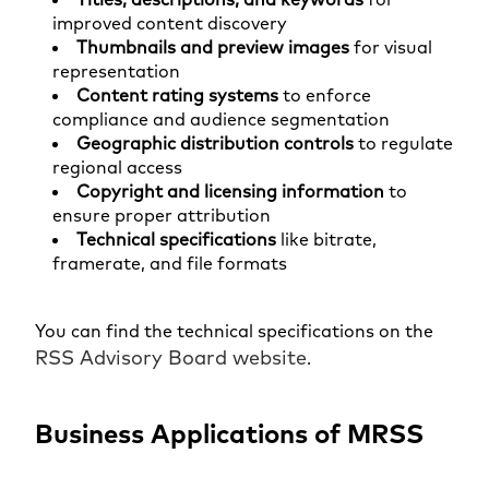
improved content discovery
Thumbnails and preview images
for visual
representation
Content rating systems
to enforce
compliance and audience segmentation
Geographic distribution controls
to regulate
regional access
Copyright and licensing information
to
ensure proper attribution
Technical specifications
like bitrate,
framerate, and file formats
You can find the technical specifications on the
RSS Advisory Board website
.
Business Applications of MRSS