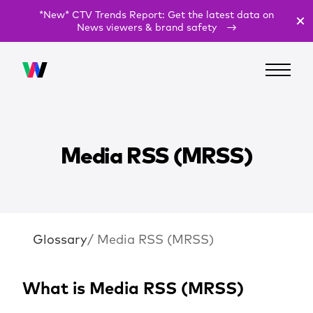
*New* CTV Trends Report: Get the latest data on
News viewers & brand safety
Media RSS (MRSS)
Glossary
/ Media RSS (MRSS)
What is Media RSS (MRSS)