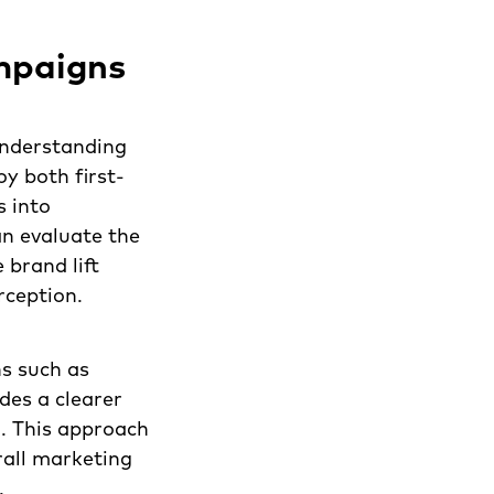
mpaigns
understanding
y both first-
s into
n evaluate the
 brand lift
rception.
ns such as
des a clearer
n. This approach
rall marketing
.