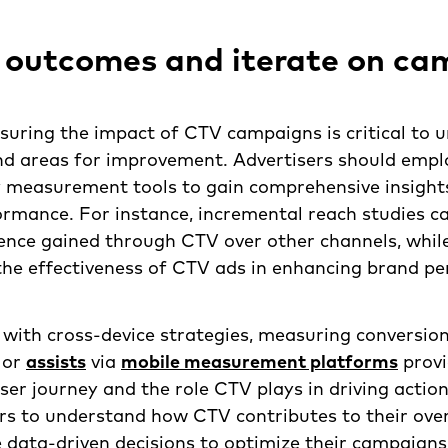
 outcomes and iterate on ca
suring the impact of CTV campaigns is critical to 
nd areas for improvement. Advertisers should emplo
y measurement tools to gain comprehensive insight
rmance. For instance, incremental reach studies ca
ence gained through CTV over other channels, while
the effectiveness of CTV ads in enhancing brand pe
 with cross-device strategies, measuring conversio
, or
assists
via
mobile measurement platforms
provi
user journey and the role CTV plays in driving actio
rs to understand how CTV contributes to their ove
data-driven decisions to optimize their campaigns