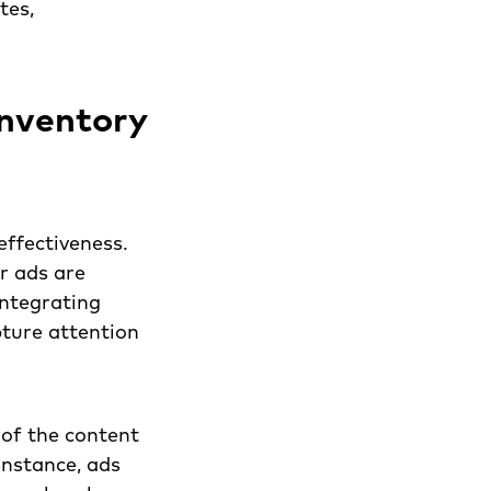
tes,
inventory
effectiveness.
r ads are
integrating
pture attention
of the content
instance, ads