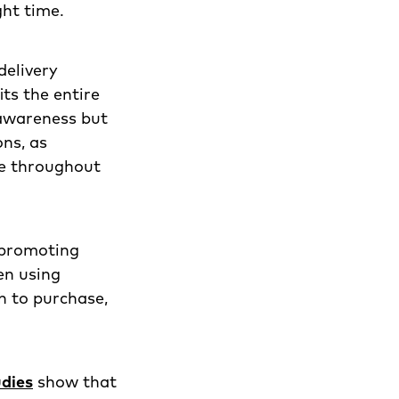
ght time.
delivery
ts the entire
 awareness but
ns, as
ge throughout
, promoting
en using
h to purchase,
dies
show that