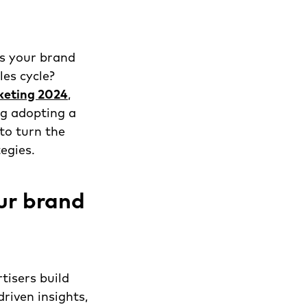
is your brand
les cycle?
keting 2024
,
ng adopting a
to turn the
egies.
ur brand
tisers build
riven insights,