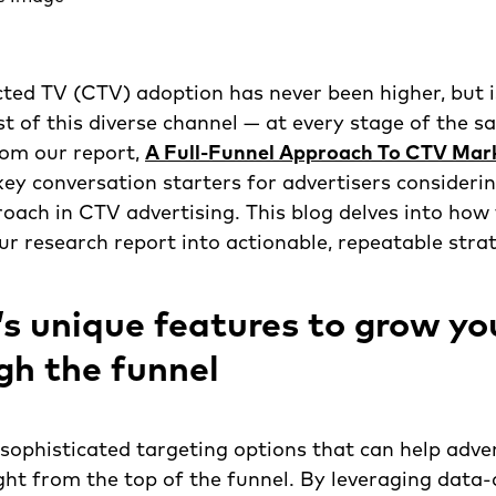
ted TV (CTV) adoption has never been higher, but 
 of this diverse channel — at every stage of the sa
rom our report,
A Full-Funnel Approach To CTV Mar
ey conversation starters for advertisers consideri
roach in CTV advertising. This blog delves into how 
ur research report into actionable, repeatable strat
s unique features to grow yo
ugh the funnel
sophisticated targeting options that can help adver
ght from the top of the funnel. By leveraging data-d