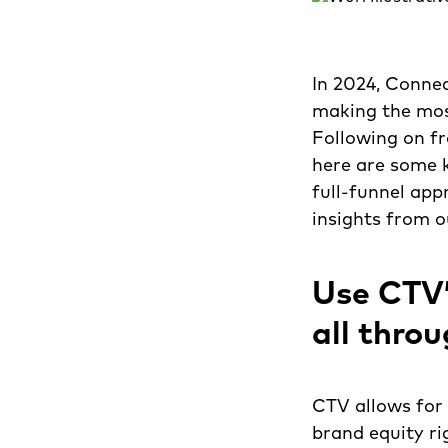
In 2024, Connec
making the most
Following on f
here are some k
full-funnel app
insights from o
Use CTV’
all thro
CTV allows for 
brand equity ri