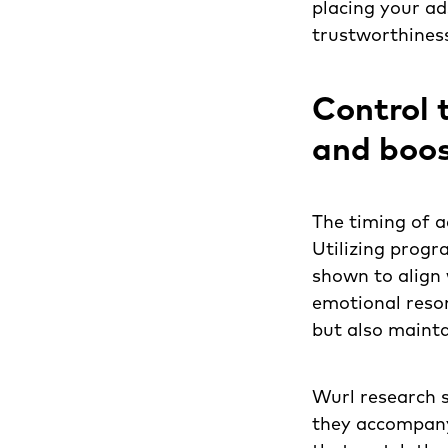
placing your ads
trustworthines
Control 
and boos
The timing of a
Utilizing progr
shown to align 
emotional reson
but also maintai
Wurl research 
they accompany 