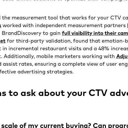
 the measurement tool that works for your CTV c
s
worked with independent measurement partners
 BrandDiscovery to gain
full visibility into their c
et
for third-party validation, found that emotion-
t in incremental restaurant visits and a 48% increas
t. Additionally, mobile marketers working with
Adju
d assist rates, ensuring a complete view of user e
fective advertising strategies.
s to ask about your CTV adve
 scale of my current buying? Can prog