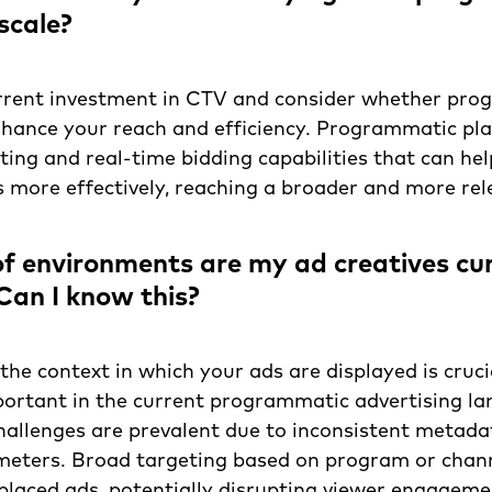
scale?
rrent investment in CTV and consider whether pr
nhance your reach and efficiency. Programmatic pl
ing and real-time bidding capabilities that can hel
more effectively, reaching a broader and more rel
f environments are my ad creatives cur
 Can I know this?
he context in which your ads are displayed is crucia
portant in the current programmatic advertising l
allenges are prevalent due to inconsistent metada
meters. Broad targeting based on program or chann
placed ads, potentially disrupting viewer engagem