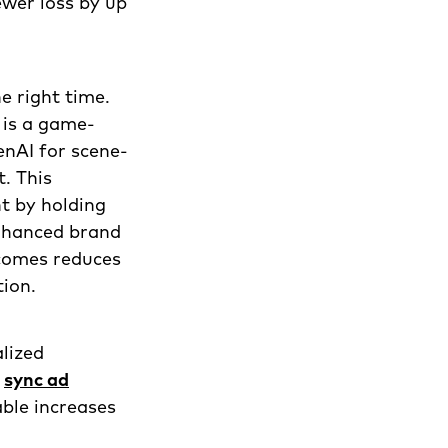
wer loss by up
e right time.
 is a game-
enAI for scene-
t. This
t by holding
enhanced brand
tcomes reduces
tion.
lized
n
sync ad
ble increases