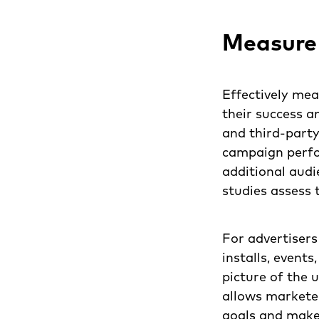
Measure
Effectively mea
their success a
and third-part
campaign perfo
additional audi
studies assess 
For advertisers
installs, events
picture of the 
allows markete
goals and make 