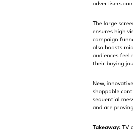
advertisers can
The large scree
ensures high vi
campaign funne
also boosts mi
audiences feel
their buying jo
New, innovative
shoppable conte
sequential mess
and are provin
Takeaway:
TV c