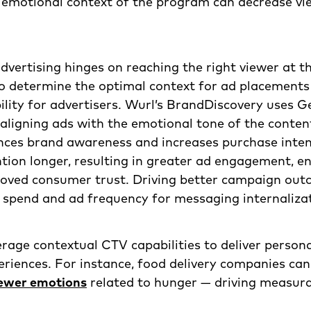
 emotional context of the program can decrease vie
dvertising hinges on reaching the right viewer at th
o determine the optimal context for ad placements
lity for advertisers. Wurl’s BrandDiscovery uses G
, aligning ads with the emotional tone of the conten
ces brand awareness and increases purchase inten
tion longer, resulting in greater ad engagement, 
proved consumer trust. Driving better campaign ou
 spend and ad frequency for messaging internaliza
rage contextual CTV capabilities to deliver persona
eriences. For instance, food delivery companies ca
iewer emotions
related to hunger — driving measura