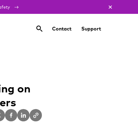
afety
Contact
Support
ing on
ers