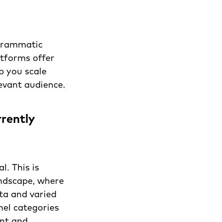
ogrammatic
atforms offer
p you scale
evant audience.
rently
l. This is
andscape, where
ta and varied
el categories
ent and