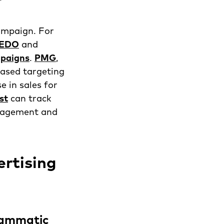
ampaign. For
EDO
and
ampaigns
.
PMG
,
based targeting
e in sales for
st
can track
ngagement and
rtising
rammatic