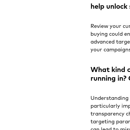
help unlock 
Review your cu
buying could e
advanced target
your campaigns 
What kind o
running in?
Understanding t
particularly im
transparency ch
targeting para
can lead to mis