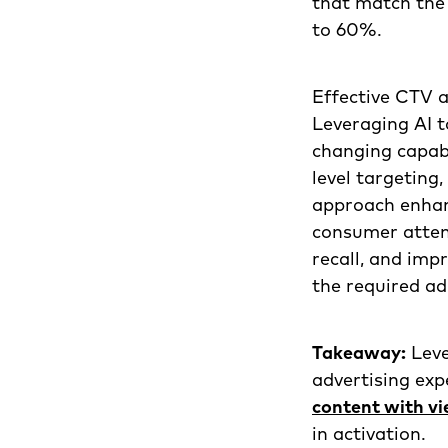
that match the
to 60%.
Effective CTV a
Leveraging AI t
changing capabi
level targeting
approach enhan
consumer atten
recall, and im
the required ad
Takeaway:
Leve
advertising exp
content with v
in activation.