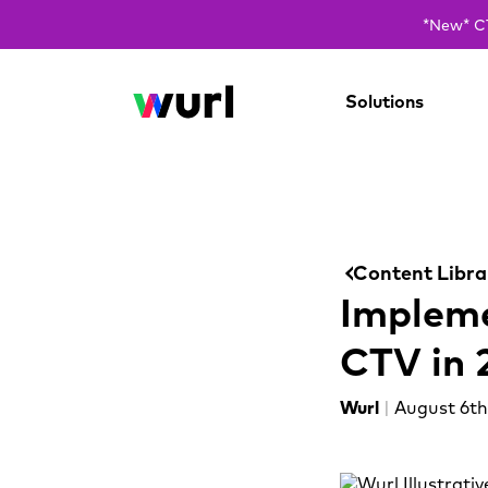
*New* CT
Solutions
Content Libra
Impleme
CTV in 
Wurl
|
August 6th