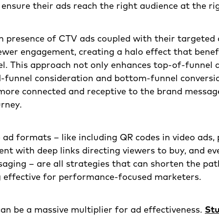
 ensure their ads reach the right audience at the ri
n presence of CTV ads coupled with their targeted 
ewer engagement, creating a halo effect that benefi
l. This approach not only enhances top-of-funnel
d-funnel consideration and bottom-funnel conversio
 more connected and receptive to the brand messa
urney.
 ad formats – like including QR codes in video ads
nt with deep links directing viewers to buy, and ev
aging – are all strategies that can shorten the pat
g effective for performance-focused marketers.
an be a massive multiplier for ad effectiveness.
Stu