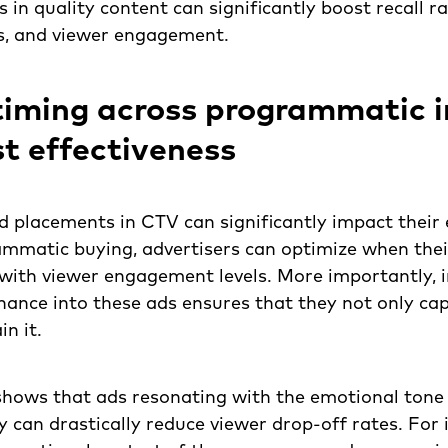
 in quality content can significantly boost recall ra
s, and viewer engagement.
timing across programmatic 
t effectiveness
d placements in CTV can significantly impact their 
ammatic buying, advertisers can optimize when thei
with viewer engagement levels. More importantly, 
ance into these ads ensures that they not only ca
n it.
shows that ads resonating with the emotional tone 
can drastically reduce viewer drop-off rates. For 