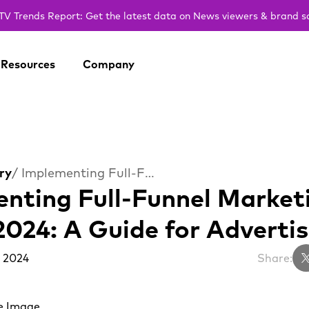
V Trends Report: Get the latest data on News viewers & brand s
Resources
Company
ry
/ Implementing Full-Funnel Marketing on CTV in 2024: A Guide for Advertisers
nting Full-Funnel Market
2024: A Guide for Advertis
 2024
Share: