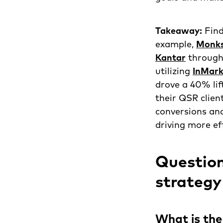
Takeaway:
Find
example,
Monk
Kantar
through
utilizing
InMark
drove a 40% lif
their QSR clien
conversions an
driving more ef
Question
strategy
What is the