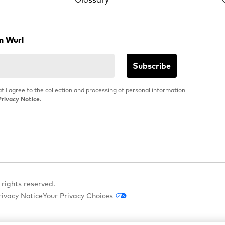
m Wurl
at I agree to the collection and processing of personal information
Privacy Notice
.
 rights reserved.
rivacy Notice
Your Privacy Choices