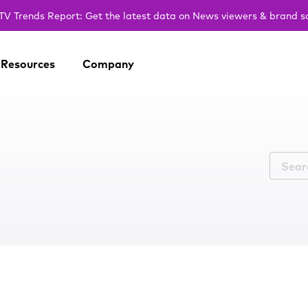
V Trends Report: Get the latest data on News viewers & brand s
Resources
Company
r