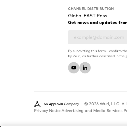
CHANNEL DISTRIBUTION
Global FAST Pass
Get news and updates fro
By submitting this form, I confirm th
by Wurl, as further described in the
© 2026 Wurl, LLC. All
Privacy Notice
Advertising and Media Services P