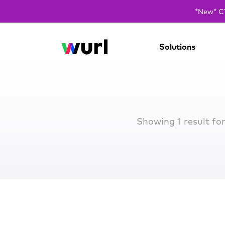
*New* CT
Solutions
Showing 1 result fo