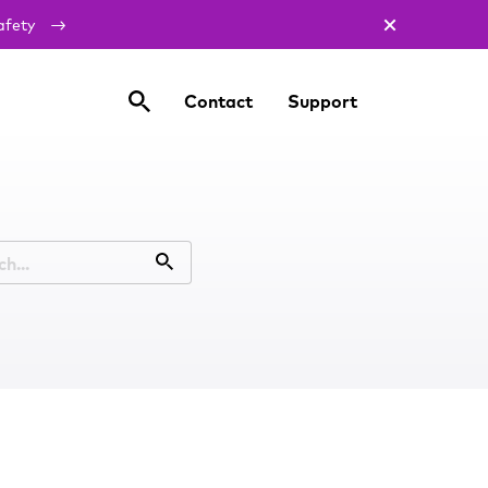
afety
Contact
Support