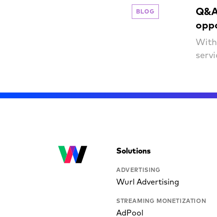
Q&A 
BLOG
opp
With
serv
Solutions
ADVERTISING
Wurl Advertising
STREAMING MONETIZATION
AdPool