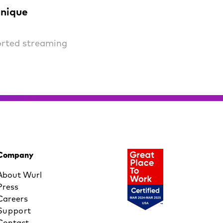
unique
orted streaming
Company
About Wurl
Press
Careers
Support
Contact