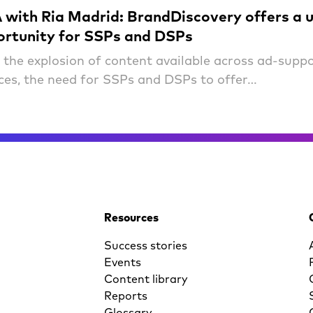
with Ria Madrid: BrandDiscovery offers a 
ortunity for SSPs and DSPs
 the explosion of content available across ad-supp
ices, the need for SSPs and DSPs to offer…
Resources
Success stories
Events
Content library
Reports
Glossary