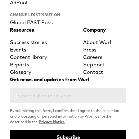
AdPool
CHANNEL DISTRIBUTION
Global FAST Pass
Resources
Company
Success stories
About Wurl
Events
Press
Content library
Careers
Reports
Support
Glossary
Contact
Get news and updates from Wurl
By submitting this form, I confirm that I agree to the collection
and processing of personal information by Wurl, as further
described in the
Privacy Notice
.