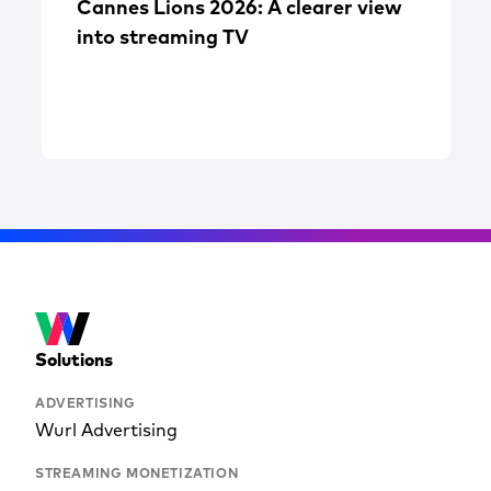
Cannes Lions 2026: A clearer view
into streaming TV
Solutions
ADVERTISING
Wurl Advertising
STREAMING MONETIZATION