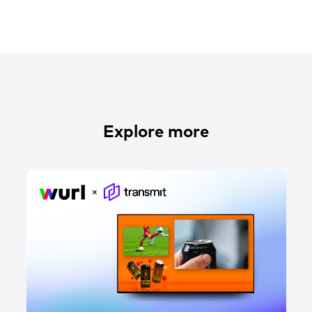
Explore more