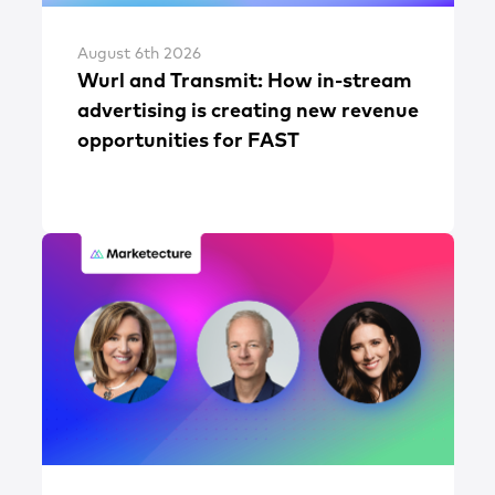
August 6th 2026
Wurl and Transmit: How in-stream
advertising is creating new revenue
opportunities for FAST