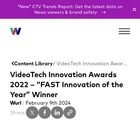
*New* CTV Trends Report: Get the latest data on
News viewers & brand safety
Content Library
/ VideoTech Innovation Awards 2022 – “FAST Innovation of the Year” Winner
VideoTech Innovation Awards
2022 – “FAST Innovation of the
Year” Winner
Wurl
|
February 9th 2024
Share: