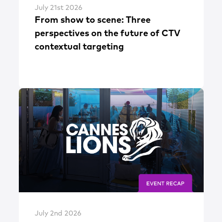
July 21st 2026
From show to scene: Three
perspectives on the future of CTV
contextual targeting
July 2nd 2026