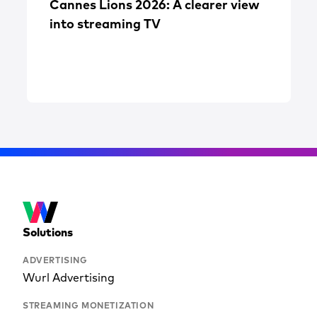
Cannes Lions 2026: A clearer view
into streaming TV
Solutions
ADVERTISING
Wurl Advertising
STREAMING MONETIZATION