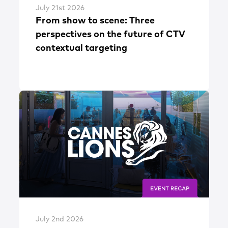
July 21st 2026
From show to scene: Three
perspectives on the future of CTV
contextual targeting
July 2nd 2026