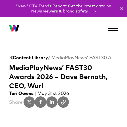
*New* CTV Trends Report: Get the latest data on
News viewers & brand safety
Content Library
/ MediaPlayNews’ FAST30 Awards 2026 – Dave Bernath, CEO, Wurl
MediaPlayNews’ FAST30
Awards 2026 – Dave Bernath,
CEO, Wurl
Tori Owens
|
May 31st 2026
Share: