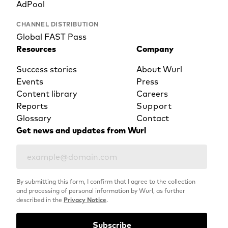
AdPool
CHANNEL DISTRIBUTION
Global FAST Pass
Resources
Company
Success stories
About Wurl
Events
Press
Content library
Careers
Reports
Support
Glossary
Contact
Get news and updates from Wurl
By submitting this form, I confirm that I agree to the collection
and processing of personal information by Wurl, as further
described in the
Privacy Notice
.