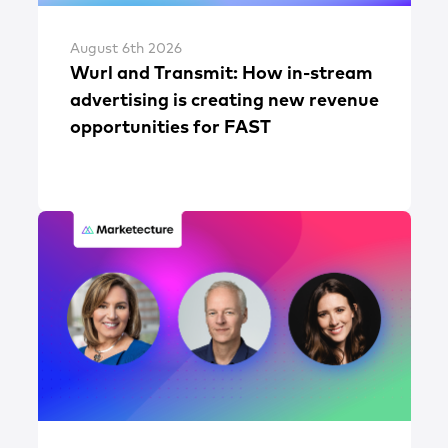
August 6th 2026
Wurl and Transmit: How in-stream
advertising is creating new revenue
opportunities for FAST