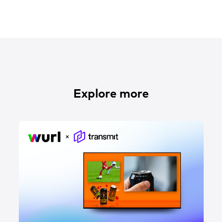
Explore more