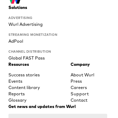
Solutions
ADVERTISING
Wurl Advertising
STREAMING MONETIZATION
AdPool
CHANNEL DISTRIBUTION
Global FAST Pass
Resources
Company
Success stories
About Wurl
Events
Press
Content library
Careers
Reports
Support
Glossary
Contact
Get news and updates from Wurl