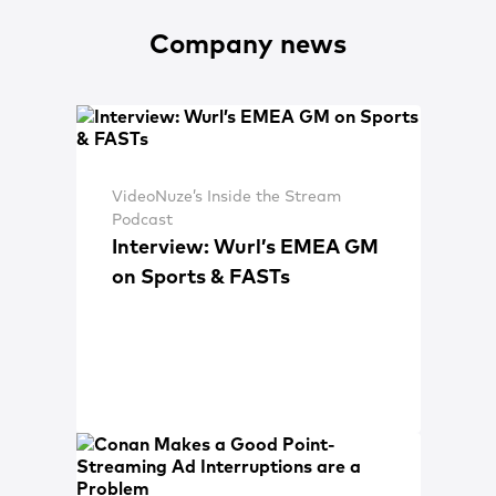
Company news
VideoNuze’s Inside the Stream
Podcast
Interview: Wurl’s EMEA GM
on Sports & FASTs