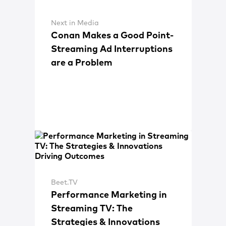
Next in Media
Conan Makes a Good Point-
Streaming Ad Interruptions
are a Problem
Beet.TV
Performance Marketing in
Streaming TV: The
Strategies & Innovations