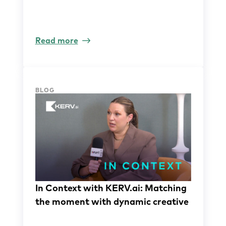
Read more
BLOG
In Context with KERV.ai: Matching
the moment with dynamic creative