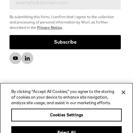
By submitting this form, I confirm that I agree to the collection
and processing of personal information by Wurl, as further
described in the
Privacy Notice
.
By clicking “Accept All Cookies,” you agree to the storing
of cookies on your device to enhance site navigation,
analyze site usage, and assist in our marketing efforts.
© 2026 Wurl, LLC. All rights reserved.
Privacy Notice
Cookies Settings
Advertising and Media Services Privacy Notice
Your Privacy Choices
Reject All