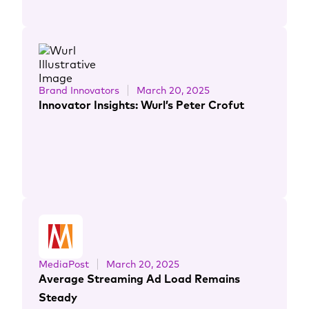
Brand Innovators
March 20, 2025
Innovator Insights: Wurl’s Peter Crofut
MediaPost
March 20, 2025
Average Streaming Ad Load Remains
Steady