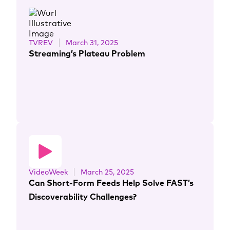
TVREV
March 31, 2025
Streaming’s Plateau Problem
VideoWeek
March 25, 2025
Can Short-Form Feeds Help Solve FAST’s
Discoverability Challenges?