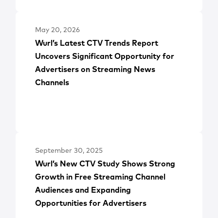
May 20, 2026
Wurl’s Latest CTV Trends Report
Uncovers Significant Opportunity for
Advertisers on Streaming News
Channels
September 30, 2025
Wurl’s New CTV Study Shows Strong
Growth in Free Streaming Channel
Audiences and Expanding
Opportunities for Advertisers