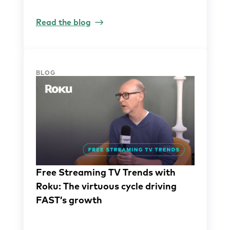
Read the blog
BLOG
Free Streaming TV Trends with
Roku: The virtuous cycle driving
FAST’s growth