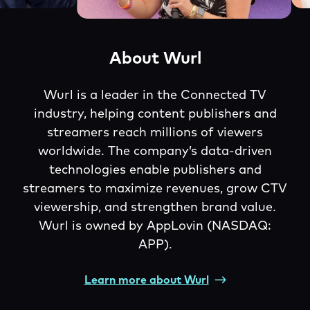
About Wurl
Wurl is a leader in the Connected TV
industry, helping content publishers and
streamers reach millions of viewers
worldwide. The company’s data-driven
technologies enable publishers and
streamers to maximize revenues, grow CTV
viewership, and strengthen brand value.
Wurl is owned by AppLovin (NASDAQ:
APP).
Learn more about Wurl