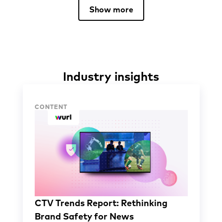
Show more
Industry insights
Industry insights
CONTENT
CTV Trends Report: Rethinking
Brand Safety for News