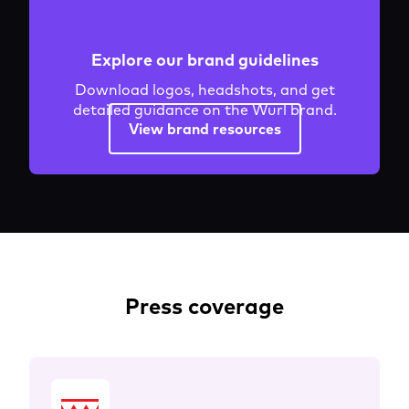
Explore our brand guidelines
Download logos, headshots, and get
detailed guidance on the Wurl brand.
View brand resources
Press coverage