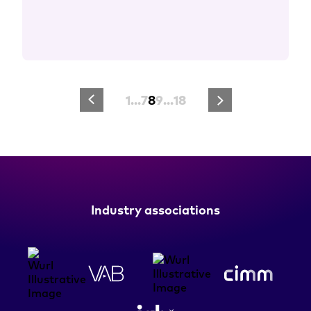
1
…
7
8
9
…
18
Industry associations