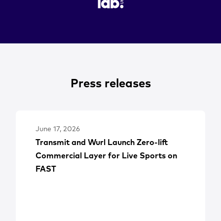
Press releases
June 17, 2026
Transmit and Wurl Launch Zero-lift
Commercial Layer for Live Sports on
FAST