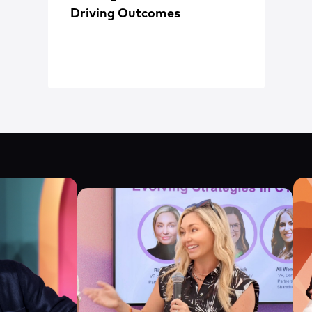
Driving Outcomes