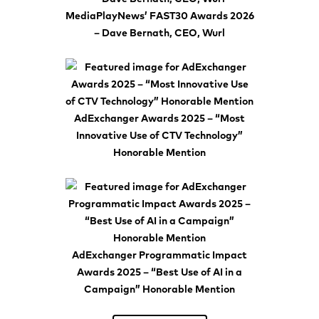
MediaPlayNews’ FAST30 Awards 2026
– Dave Bernath, CEO, Wurl
AdExchanger Awards 2025 – “Most
Innovative Use of CTV Technology”
Honorable Mention
AdExchanger Programmatic Impact
Awards 2025 – “Best Use of AI in a
Campaign” Honorable Mention