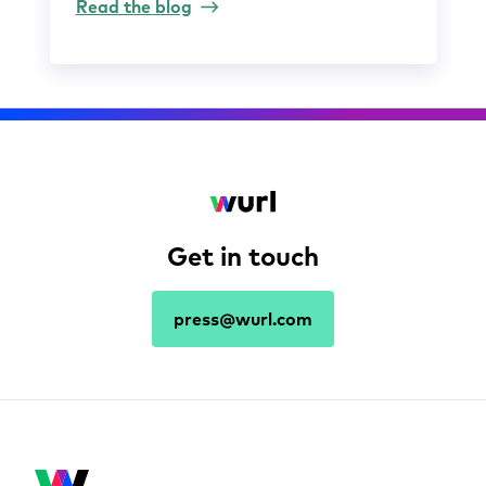
Read the blog
Get in touch
press@wurl.com