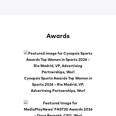
Awards
Cynopsis Sports Awards Top Women in
Sports 2026 – Ria Madrid, VP,
Advertising Partnerships, Wurl