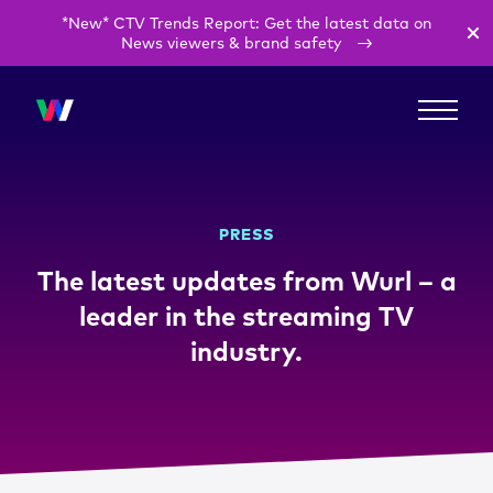
*New* CTV Trends Report: Get the latest data on
News viewers & brand safety
PRESS
The latest updates from Wurl – a
leader in the streaming TV
industry.