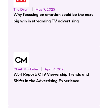
The Drum
May 7, 2025
Why focusing on emotion could be the next
big win in streaming TV advertising
Chief Marketer
April 4, 2025
Wurl Report: CTV Viewership Trends and
Shifts in the Advertising Experience