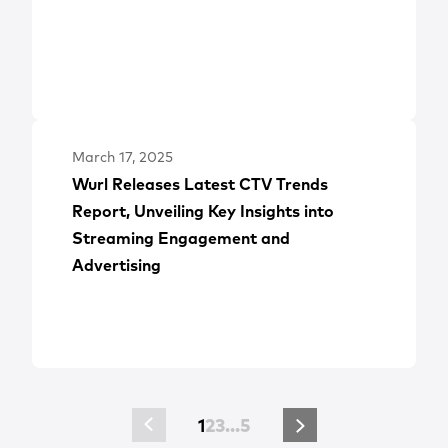
March 17, 2025
Wurl Releases Latest CTV Trends
Report, Unveiling Key Insights into
Streaming Engagement and
Advertising
1
2
3
…
5