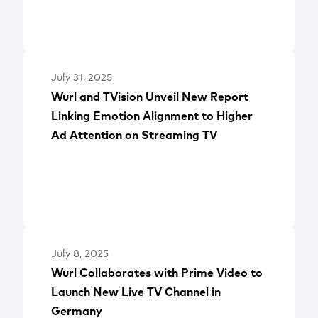
July 31, 2025
Wurl and TVision Unveil New Report
Linking Emotion Alignment to Higher
Ad Attention on Streaming TV
July 8, 2025
Wurl Collaborates with Prime Video to
Launch New Live TV Channel in
Germany