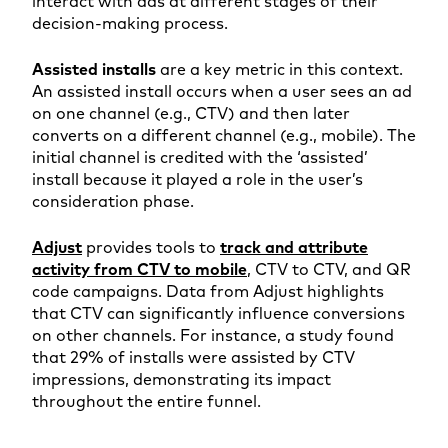
interact with ads at different stages of their
decision-making process.
Assisted installs
are a key metric in this context.
An assisted install occurs when a user sees an ad
on one channel (e.g., CTV) and then later
converts on a different channel (e.g., mobile). The
initial channel is credited with the ‘assisted’
install because it played a role in the user’s
consideration phase.
Adjust
provides tools to
track and attribute
activity from CTV to mobile
, CTV to CTV, and QR
code campaigns. Data from Adjust highlights
that CTV can significantly influence conversions
on other channels. For instance, a study found
that 29% of installs were assisted by CTV
impressions, demonstrating its impact
throughout the entire funnel.