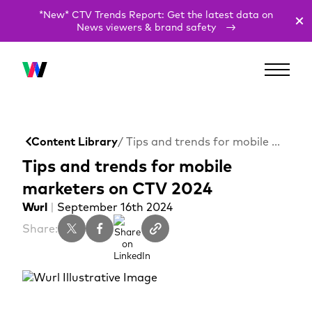
*New* CTV Trends Report: Get the latest data on
News viewers & brand safety
Content Library
/ Tips and trends for mobile marketers on CTV 2024
Tips and trends for mobile
marketers on CTV 2024
Wurl
|
September 16th 2024
Share: