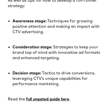
As well as tips for how to develop a full-funnel
strategy:
Awareness stage:
Techniques for growing
positive attention and making an impact with
CTV advertising.
Consideration stage:
Strategies to keep your
brand top of mind with innovative ad formats
and enhanced targeting.
Decision stage:
Tactics to drive conversions,
leveraging CTV’s unique capabilities for
performance marketing.
Read the
full ungated guide here
.