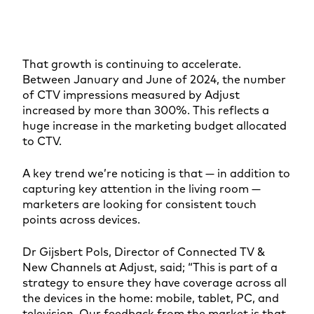
That growth is continuing to accelerate.
Between January and June of 2024, the number
of CTV impressions measured by Adjust
increased by more than 300%. This reflects a
huge increase in the marketing budget allocated
to CTV.
A key trend we’re noticing is that — in addition to
capturing key attention in the living room —
marketers are looking for consistent touch
points across devices.
Dr Gijsbert Pols, Director of Connected TV &
New Channels at Adjust, said; “This is part of a
strategy to ensure they have coverage across all
the devices in the home: mobile, tablet, PC, and
television. Our feedback from the market is that