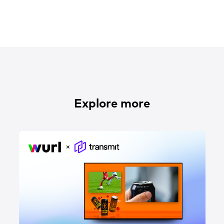
Explore more