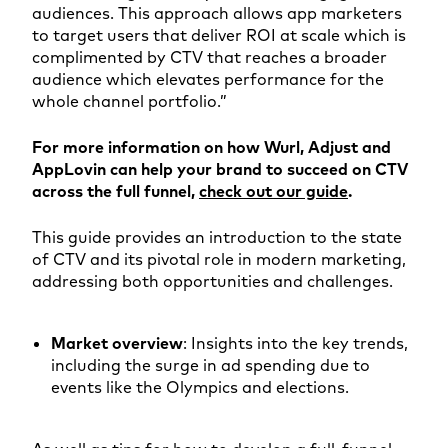
audiences. This approach allows app marketers
to target users that deliver ROI at scale which is
complimented by CTV that reaches a broader
audience which elevates performance for the
whole channel portfolio.”
For more information on how Wurl, Adjust and
AppLovin can help your brand to succeed on CTV
across the full funnel,
check out our guide
.
This guide provides an introduction to the state
of CTV and its pivotal role in modern marketing,
addressing both opportunities and challenges.
Market overview
: Insights into the key trends,
including the surge in ad spending due to
events like the Olympics and elections.