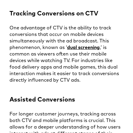
Tracking Conversions on CTV
One advantage of CTV is the ability to track
conversions that occur on mobile devices
simultaneously with the ad broadcast. This
phenomenon, known as ‘
dual screening
,’ is
common as viewers often use their mobile
devices while watching TV. For industries like
food delivery apps and mobile games, this dual
interaction makes it easier to track conversions
directly influenced by CTV ads.
Assisted Conversions
For longer customer journeys, tracking across
both CTV and mobile platforms is crucial. This
allows for a deeper understanding of how users