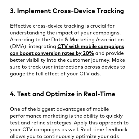
3. Implement Cross-Device Tracking
Effective cross-device tracking is crucial for
understanding the impact of your campaigns.
According to the Data & Marketing Association
(DMA), integrating
CTV with mobile campaigns
can boost conversion rates by 20%
and provide
better visibility into the customer journey. Make
sure to track user interactions across devices to
gauge the full effect of your CTV ads.
4. Test and Optimize in Real-Time
One of the biggest advantages of mobile
performance marketing is the ability to quickly
test and refine strategies. Apply this approach to
your CTV campaigns as well. Real-time feedback
allows you to continuously optimize your ads