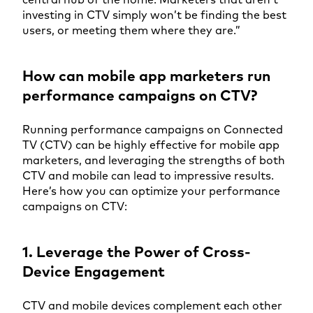
investing in CTV simply won’t be finding the best
users, or meeting them where they are.”
How can mobile app marketers run
performance campaigns on CTV?
Running performance campaigns on Connected
TV (CTV) can be highly effective for mobile app
marketers, and leveraging the strengths of both
CTV and mobile can lead to impressive results.
Here’s how you can optimize your performance
campaigns on CTV:
1. Leverage the Power of Cross-
Device Engagement
CTV and mobile devices complement each other