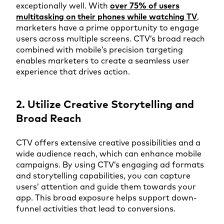
exceptionally well. With
over 75% of users
multitasking on their phones while watching TV
,
marketers have a prime opportunity to engage
users across multiple screens. CTV’s broad reach
combined with mobile’s precision targeting
enables marketers to create a seamless user
experience that drives action.
2. Utilize Creative Storytelling and
Broad Reach
CTV offers extensive creative possibilities and a
wide audience reach, which can enhance mobile
campaigns. By using CTV’s engaging ad formats
and storytelling capabilities, you can capture
users’ attention and guide them towards your
app. This broad exposure helps support down-
funnel activities that lead to conversions.