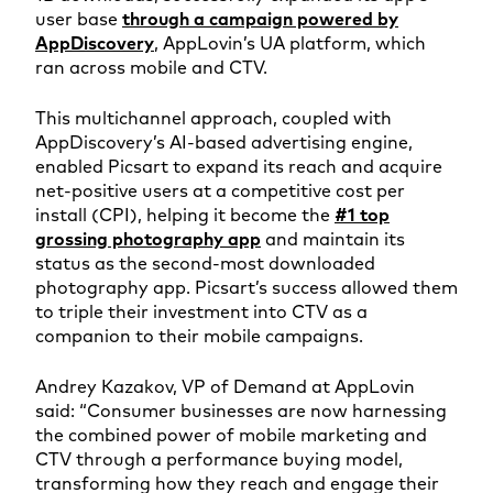
user base
through a campaign powered by
AppDiscovery
, AppLovin’s UA platform, which
ran across mobile and CTV.
This multichannel approach, coupled with
AppDiscovery’s AI-based advertising engine,
enabled Picsart to expand its reach and acquire
net-positive users at a competitive cost per
install (CPI), helping it become the
#1 top
grossing photography app
and maintain its
status as the second-most downloaded
photography app. Picsart’s success allowed them
to triple their investment into CTV as a
companion to their mobile campaigns.
Andrey Kazakov, VP of Demand at AppLovin
said: “Consumer businesses are now harnessing
the combined power of mobile marketing and
CTV through a performance buying model,
transforming how they reach and engage their