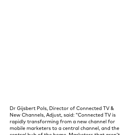
Dr Gijsbert Pols, Director of Connected TV &
New Channels, Adjust, said: “Connected TV is
rapidly transforming from a new channel for
mobile marketers to a central channel, and the
central hub of the home. Marketers that aren’t