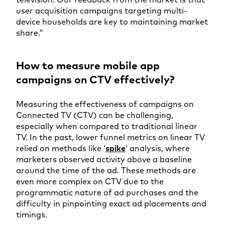
user acquisition campaigns targeting multi-
device households are key to maintaining market
share.”
How to measure mobile app
campaigns on CTV effectively?
Measuring the effectiveness of campaigns on
Connected TV (CTV) can be challenging,
especially when compared to traditional linear
TV. In the past, lower funnel metrics on linear TV
relied on methods like ‘
spike
’ analysis, where
marketers observed activity above a baseline
around the time of the ad. These methods are
even more complex on CTV due to the
programmatic nature of ad purchases and the
difficulty in pinpointing exact ad placements and
timings.