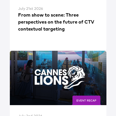
July 21st 2026
From show to scene: Three
perspectives on the future of CTV
contextual targeting