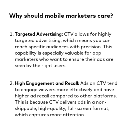
Why should mobile marketers care?
Targeted Advertising:
CTV allows for highly
targeted advertising, which means you can
reach specific audiences with precision. This
capability is especially valuable for app
marketers who want to ensure their ads are
seen by the right users.
High Engagement and Recall:
Ads on CTV tend
to engage viewers more effectively and have
higher ad recall compared to other platforms.
This is because CTV delivers ads in a non-
skippable, high-quality, full-screen format,
which captures more attention.