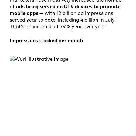
of
ads being served on CTV devices to promote
mobile apps
— with 12 billion ad impressions
served year to date, including 4 billion in July.
That’s an increase of 79% year over year.
Impressions tracked per month