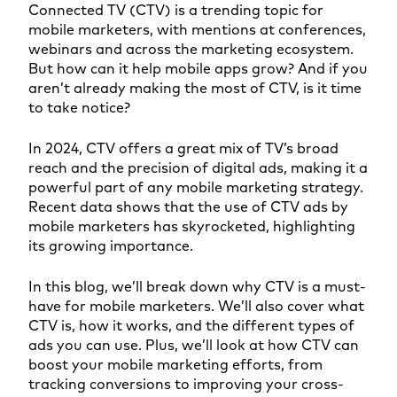
Connected TV (CTV) is a trending topic for
mobile marketers, with mentions at conferences,
webinars and across the marketing ecosystem.
But how can it help mobile apps grow? And if you
aren’t already making the most of CTV, is it time
to take notice?
In 2024, CTV offers a great mix of TV’s broad
reach and the precision of digital ads, making it a
powerful part of any mobile marketing strategy.
Recent data shows that the use of CTV ads by
mobile marketers has skyrocketed, highlighting
its growing importance.
In this blog, we’ll break down why CTV is a must-
have for mobile marketers. We’ll also cover what
CTV is, how it works, and the different types of
ads you can use. Plus, we’ll look at how CTV can
boost your mobile marketing efforts, from
tracking conversions to improving your cross-