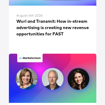
August 6th 2026
Wurl and Transmit: How in-stream
advertising is creating new revenue
opportunities for FAST