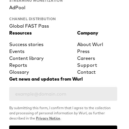
STREAMING MONETIZATION
AdPool
CHANNEL DISTRIBUTION
Global FAST Pass
Resources
Company
Success stories
About Wurl
Events
Press
Content library
Careers
Reports
Support
Glossary
Contact
Get news and updates from Wurl
By submitting this form, I confirm that I agree to the collection
and processing of personal information by Wurl, as further
described in the
Privacy Notice
.