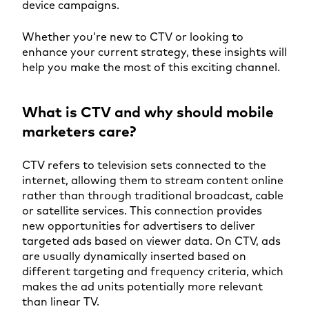
device campaigns.
Whether you’re new to CTV or looking to
enhance your current strategy, these insights will
help you make the most of this exciting channel.
What is CTV and why should mobile
marketers care?
CTV refers to television sets connected to the
internet, allowing them to stream content online
rather than through traditional broadcast, cable
or satellite services. This connection provides
new opportunities for advertisers to deliver
targeted ads based on viewer data. On CTV, ads
are usually dynamically inserted based on
different targeting and frequency criteria, which
makes the ad units potentially more relevant
than linear TV.