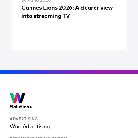
July 2nd 2026
Cannes Lions 2026: A clearer view
into streaming TV
Solutions
ADVERTISING
Wurl Advertising