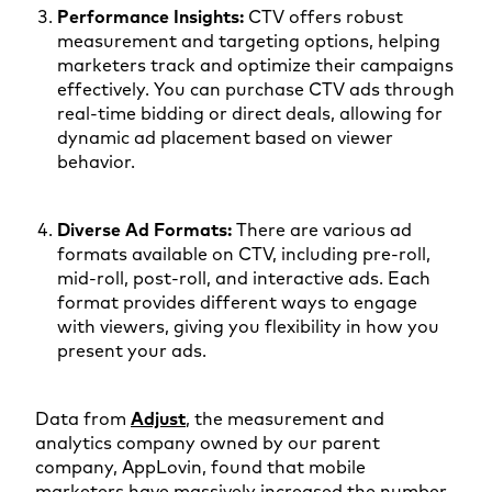
Performance Insights:
CTV offers robust
measurement and targeting options, helping
marketers track and optimize their campaigns
effectively. You can purchase CTV ads through
real-time bidding or direct deals, allowing for
dynamic ad placement based on viewer
behavior.
Diverse Ad Formats:
There are various ad
formats available on CTV, including pre-roll,
mid-roll, post-roll, and interactive ads. Each
format provides different ways to engage
with viewers, giving you flexibility in how you
present your ads.
Data from
Adjust
, the measurement and
analytics company owned by our parent
company, AppLovin, found that mobile
marketers have massively increased the number