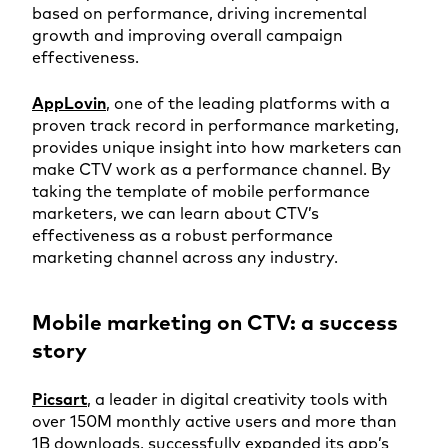
based on performance, driving incremental
growth and improving overall campaign
effectiveness.
AppLovin
, one of the leading platforms with a
proven track record in performance marketing,
provides unique insight into how marketers can
make CTV work as a performance channel. By
taking the template of mobile performance
marketers, we can learn about CTV’s
effectiveness as a robust performance
marketing channel across any industry.
Mobile marketing on CTV: a success
story
Pic
sart
, a leader in digital creativity tools with
over 150M monthly active users and more than
1B downloads, successfully expanded its app’s