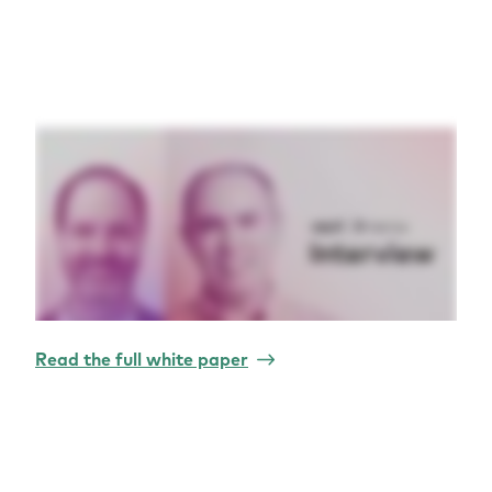
Read the full white paper