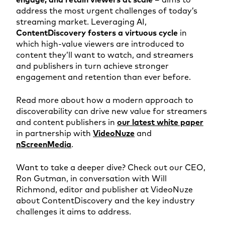
address the most urgent challenges of today’s
streaming market. Leveraging AI,
ContentDiscovery fosters a virtuous cycle
in
which high-value viewers are introduced to
content they’ll want to watch, and streamers
and publishers in turn achieve stronger
engagement and retention than ever before.
Read more about how a modern approach to
discoverability can drive new value for streamers
and content publishers in
our latest white paper
in partnership with
VideoNuze
and
nScreenMedia
.
Want to take a deeper dive? Check out our CEO,
Ron Gutman, in conversation with Will
Richmond, editor and publisher at VideoNuze
about ContentDiscovery and the key industry
challenges it aims to address.