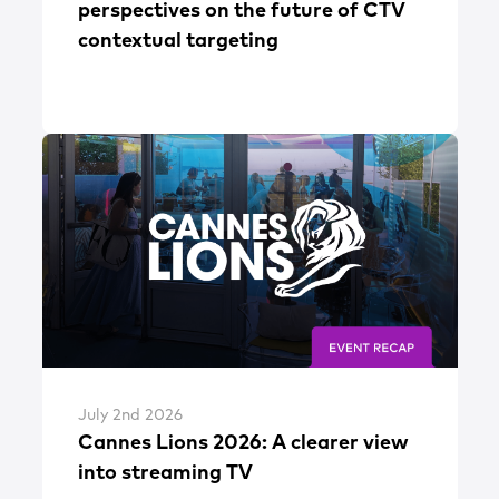
perspectives on the future of CTV
contextual targeting
July 2nd 2026
Cannes Lions 2026: A clearer view
into streaming TV