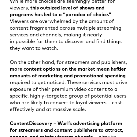
While more choices are seemingly better for
viewers,
this outsized level of shows and
programs has led to a “paradox of choice.”
Viewers are overwhelmed by the amount of
content fragmented across multiple streaming
services and channels, making it nearly
impossible for them to discover and find things
they want to watch.
On the other hand, for streamers and publishers,
more content options on the market mean heftier
amounts of marketing and promotional spending
required to get noticed. These services must drive
exposure of their premium video content to a
specific, highly-targeted group of potential users
who are likely to convert to loyal viewers – cost-
effectively and at massive scale.
ContentDiscovery – Wurl’s advertising platform
for streamers and content publishers to attract,
engage, and retain viewers at scale
– aims to