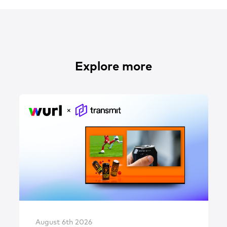
Explore more
August 6th 2026