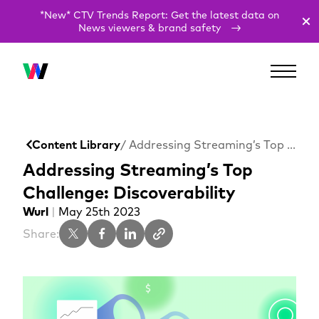
*New* CTV Trends Report: Get the latest data on
News viewers & brand safety
Content Library
/ Addressing Streaming’s Top Challenge: Discoverability
Addressing Streaming’s Top
Challenge: Discoverability
Wurl
|
May 25th 2023
Share: