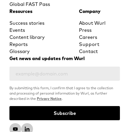
Global FAST Pass
Resources
Company
Success stories
About Wurl
Events
Press
Content library
Careers
Reports
Support
Glossary
Contact
Get news and updates from Wurl
By submitting this form, I confirm that I agree to the collection
and processing of personal information by Wurl, as further
described in the
Privacy Notice
.