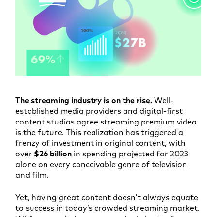
The streaming industry is on the rise.
Well-
established media providers and digital-first
content studios agree streaming premium video
is the future. This realization has triggered a
frenzy of investment in original content, with
over
$26 billion
in spending projected for 2023
alone on every conceivable genre of television
and film.
Yet, having great content doesn’t always equate
to success in today’s crowded streaming market.