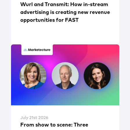
Wurl and Transmit: How in-stream
advertising is creating new revenue
opportunities for FAST
July 21st 2026
From show to scene: Three