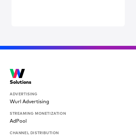
Solutions
ADVERTISING
Wurl Advertising
STREAMING MONETIZATION
AdPool
CHANNEL DISTRIBUTION