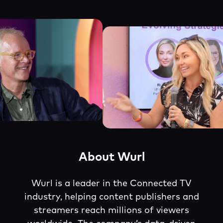
About Wurl
Wurl is a leader in the Connected TV
industry, helping content publishers and
streamers reach millions of viewers