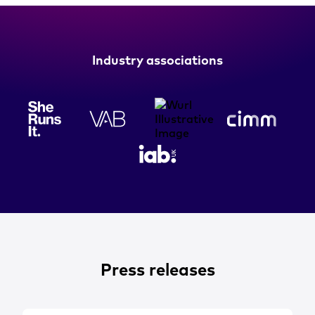
Industry associations
Press releases