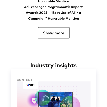
AdExchanger Programmatic Impact
Awards 2025 – “Best Use of AI in a
Campaign” Honorable Mention
Show more
Industry insights
Industry insights
CONTENT