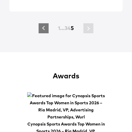
1
…
3
4
5
Awards
Cynopsis Sports Awards Top Women in
Sports 2026 – Ria Madrid, VP,