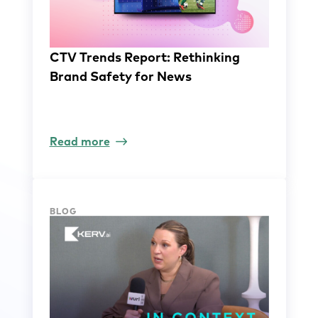
CTV Trends Report: Rethinking
Brand Safety for News
Read more
BLOG