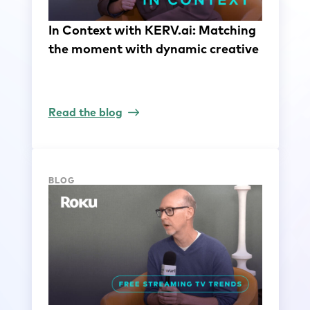
In Context with KERV.ai: Matching
the moment with dynamic creative
Read the blog
BLOG