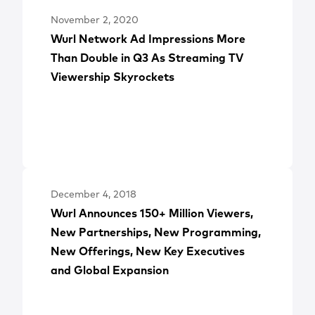
November 2, 2020
Wurl Network Ad Impressions More
Than Double in Q3 As Streaming TV
Viewership Skyrockets
December 4, 2018
Wurl Announces 150+ Million Viewers,
New Partnerships, New Programming,
New Offerings, New Key Executives
and Global Expansion