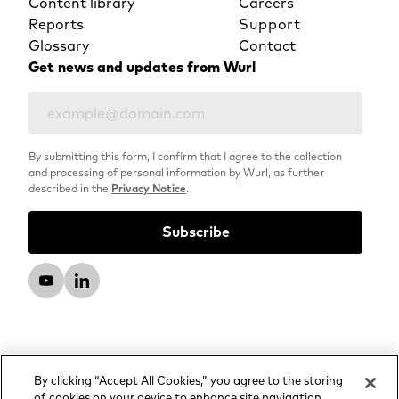
Content library
Careers
Reports
Support
Glossary
Contact
Get news and updates from Wurl
By submitting this form, I confirm that I agree to the collection
and processing of personal information by Wurl, as further
described in the
Privacy Notice
.
By clicking “Accept All Cookies,” you agree to the storing
of cookies on your device to enhance site navigation,