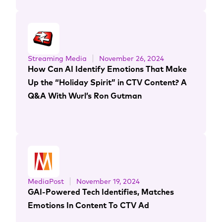
Streaming Media
November 26, 2024
How Can AI Identify Emotions That Make
Up the “Holiday Spirit” in CTV Content? A
Q&A With Wurl’s Ron Gutman
MediaPost
November 19, 2024
GAI-Powered Tech Identifies, Matches
Emotions In Content To CTV Ad