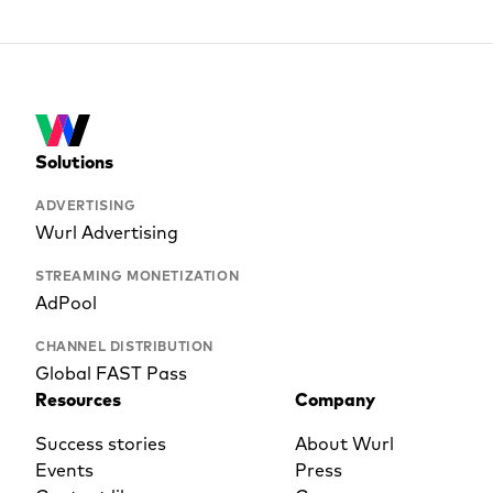
Solutions
ADVERTISING
Wurl Advertising
STREAMING MONETIZATION
AdPool
CHANNEL DISTRIBUTION
Global FAST Pass
Resources
Company
Success stories
About Wurl
Events
Press