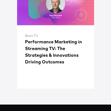
Beet.TV
Performance Marketing in
Streaming TV: The
Strategies & Innovations
Driving Outcomes