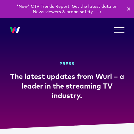
*New* CTV Trends Report: Get the latest data on
News viewers & brand safety
PRESS
The latest updates from Wurl – a
leader in the streaming TV
industry.