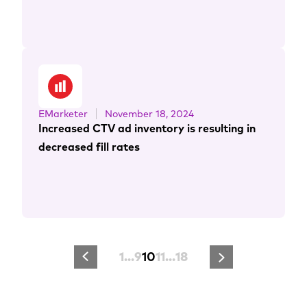
EMarketer
November 18, 2024
Increased CTV ad inventory is resulting in
decreased fill rates
1
…
9
10
11
…
18