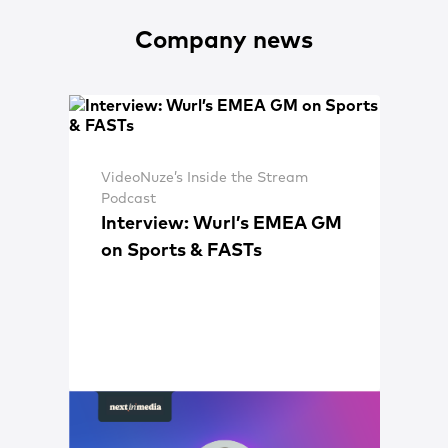
Company news
VideoNuze’s Inside the Stream
Podcast
Interview: Wurl’s EMEA GM
on Sports & FASTs