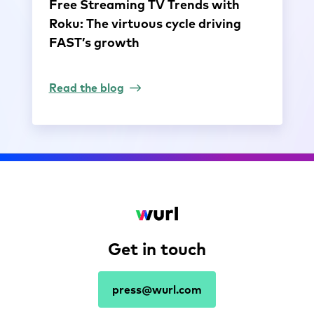
Free Streaming TV Trends with
Roku: The virtuous cycle driving
FAST’s growth
Read the blog
Get in touch
press@wurl.com