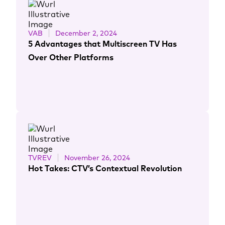
VAB
December 2, 2024
5 Advantages that Multiscreen TV Has
Over Other Platforms
TVREV
November 26, 2024
Hot Takes: CTV’s Contextual Revolution