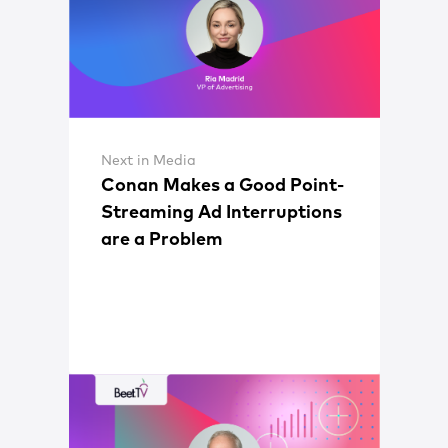
Next in Media
Conan Makes a Good Point-
Streaming Ad Interruptions
are a Problem