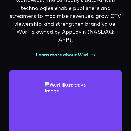
worldwide. The company’s data-driven
technologies enable publishers and
streamers to maximize revenues, grow CTV
viewership, and strengthen brand value.
Wurl is owned by AppLovin (NASDAQ:
APP).
Learn more about Wurl