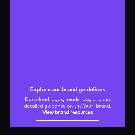
Explore our brand guidelines
Download logos, headshots, and get
detailed guidance on the Wurl brand.
View brand resources