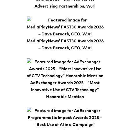
Advertising Partnerships, Wurl
MediaPlayNews’ FAST30 Awards 2026
– Dave Bernath, CEO, Wurl
AdExchanger Awards 2025 – “Most
Innovative Use of CTV Technology”
Honorable Mention