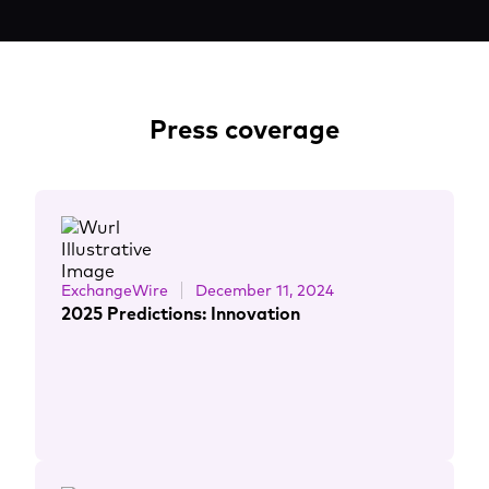
Press coverage
ExchangeWire
December 11, 2024
2025 Predictions: Innovation