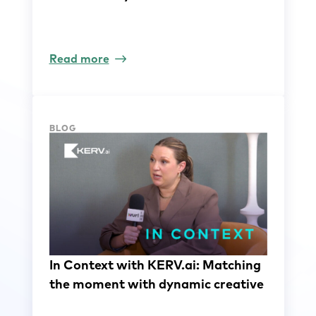
Read more
BLOG
In Context with KERV.ai: Matching
the moment with dynamic creative