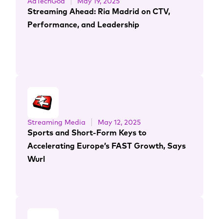
AdTechGod
May 19, 2025
Streaming Ahead: Ria Madrid on CTV,
Performance, and Leadership
Streaming Media
May 12, 2025
Sports and Short-Form Keys to
Accelerating Europe’s FAST Growth, Says
Wurl