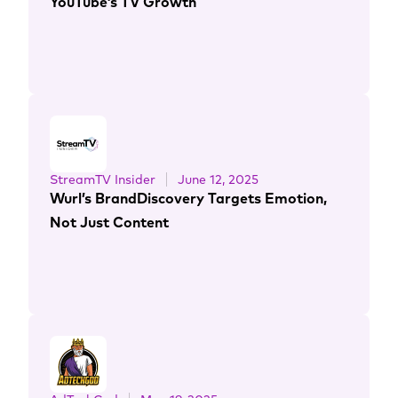
YouTube’s TV Growth
StreamTV Insider
June 12, 2025
Wurl’s BrandDiscovery Targets Emotion,
Not Just Content