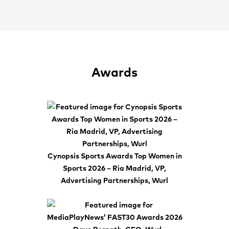
Awards
Cynopsis Sports Awards Top Women in
Sports 2026 – Ria Madrid, VP,
Advertising Partnerships, Wurl