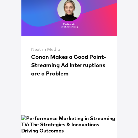
Next in Media
Conan Makes a Good Point-
Streaming Ad Interruptions
are a Problem