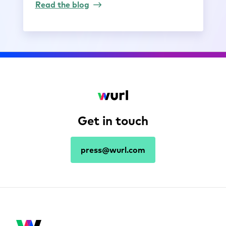
Read the blog
Get in touch
press@wurl.com