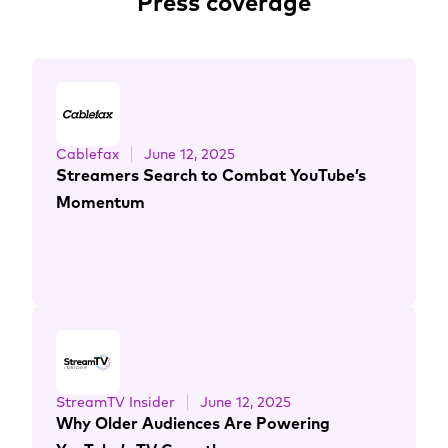
Press coverage
Cablefax
June 12, 2025
Streamers Search to Combat YouTube’s
Momentum
StreamTV Insider
June 12, 2025
Why Older Audiences Are Powering