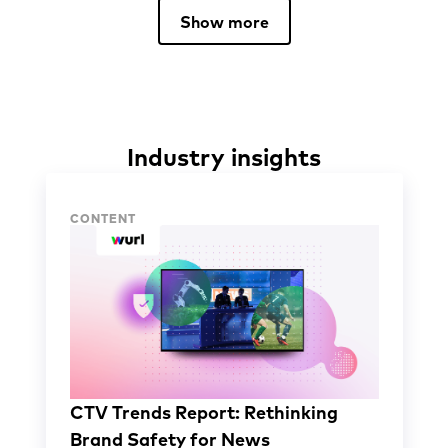
Show more
Industry insights
Industry insights
CONTENT
CTV Trends Report: Rethinking
Brand Safety for News