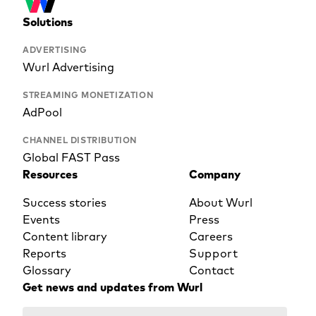
Solutions
ADVERTISING
Wurl Advertising
STREAMING MONETIZATION
AdPool
CHANNEL DISTRIBUTION
Global FAST Pass
Resources
Company
Success stories
About Wurl
Events
Press
Content library
Careers
Reports
Support
Glossary
Contact
Get news and updates from Wurl