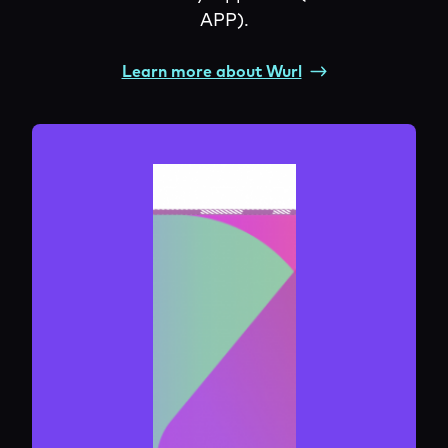
APP).
Learn more about Wurl