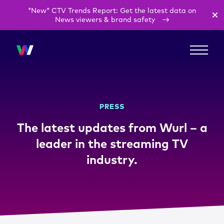
*New* CTV Trends Report: Get the latest data on
News viewers & brand safety
PRESS
The latest updates from Wurl – a
leader in the streaming TV
industry.