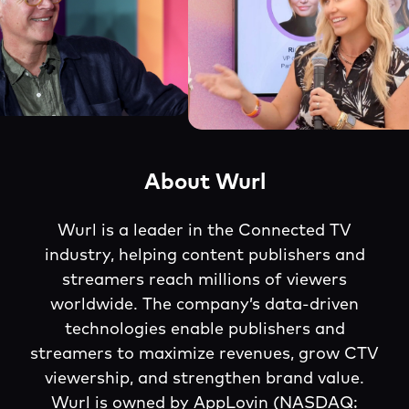
About Wurl
Wurl is a leader in the Connected TV
industry, helping content publishers and
streamers reach millions of viewers
worldwide. The company’s data-driven
technologies enable publishers and
streamers to maximize revenues, grow CTV
viewership, and strengthen brand value.
Wurl is owned by AppLovin (NASDAQ: