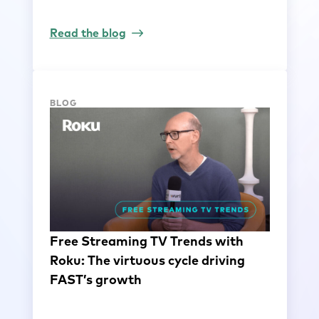
Read the blog
BLOG
Free Streaming TV Trends with
Roku: The virtuous cycle driving
FAST’s growth