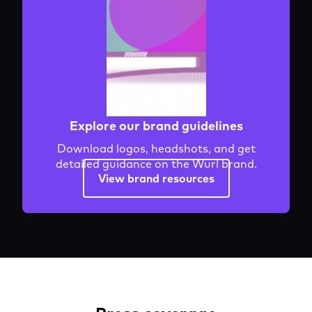
Explore our brand guidelines
Download logos, headshots, and get
detailed guidance on the Wurl brand.
View brand resources