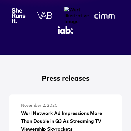
Press releases
November 2, 2020
Wurl Network Ad Impressions More
Than Double in Q3 As Streaming TV
Viewership Skyrockets