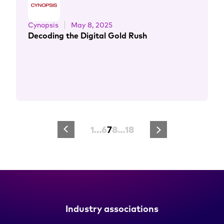
Cynopsis
May 8, 2025
Decoding the Digital Gold Rush
1
…
6
7
8
…
18
Industry associations