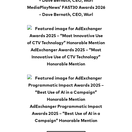
MediaPlayNews’ FAST30 Awards 2026
– Dave Bernath, CEO, Wurl
AdExchanger Awards 2025 – “Most
Innovative Use of CTV Technology”
Honorable Mention
AdExchanger Programmatic Impact
Awards 2025 – “Best Use of AI in a
Campaign” Honorable Mention