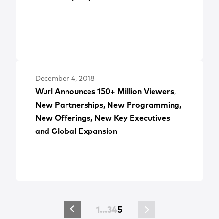
December 4, 2018
Wurl Announces 150+ Million Viewers,
New Partnerships, New Programming,
New Offerings, New Key Executives
and Global Expansion
1
…
3
4
5