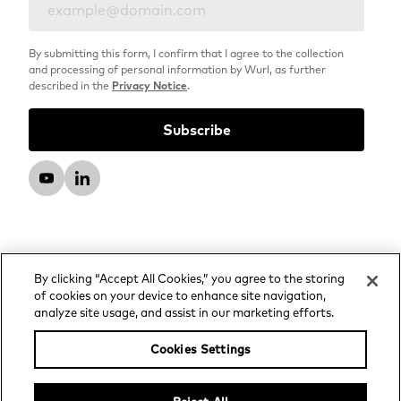
By submitting this form, I confirm that I agree to the collection
and processing of personal information by Wurl, as further
described in the
Privacy Notice
.
By clicking “Accept All Cookies,” you agree to the storing
of cookies on your device to enhance site navigation,
analyze site usage, and assist in our marketing efforts.
© 2026 Wurl, LLC. All rights reserved.
Privacy Notice
Cookies Settings
Advertising and Media Services Privacy Notice
Your Privacy Choices