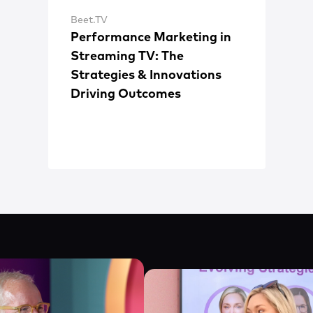
Beet.TV
Performance Marketing in
Streaming TV: The
Strategies & Innovations
Driving Outcomes