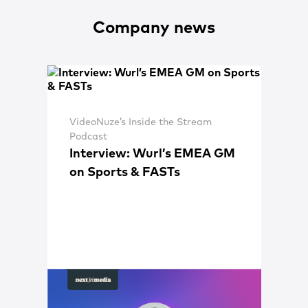
Company news
VideoNuze’s Inside the Stream
Podcast
Interview: Wurl’s EMEA GM
on Sports & FASTs