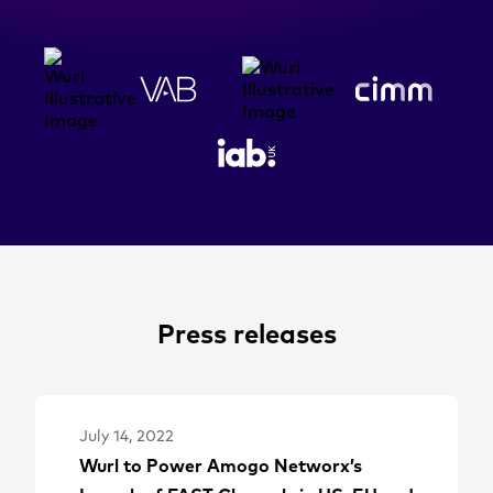
Press releases
July 14, 2022
Wurl to Power Amogo Networx’s