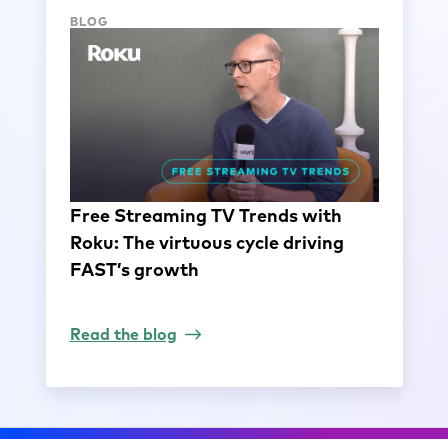
BLOG
Free Streaming TV Trends with
Roku: The virtuous cycle driving
FAST’s growth
Read the blog