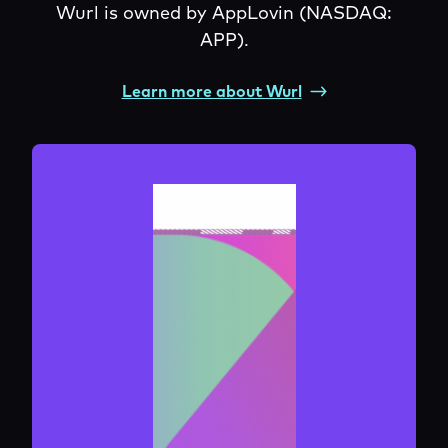
Wurl is owned by AppLovin (NASDAQ:
APP).
Learn more about Wurl