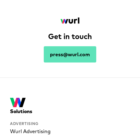
Get in touch
press@wurl.com
Solutions
ADVERTISING
Wurl Advertising