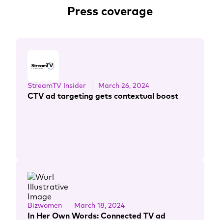
Press coverage
StreamTV Insider
March 26, 2024
CTV ad targeting gets contextual boost
Bizwomen
March 18, 2024
In Her Own Words: Connected TV ad