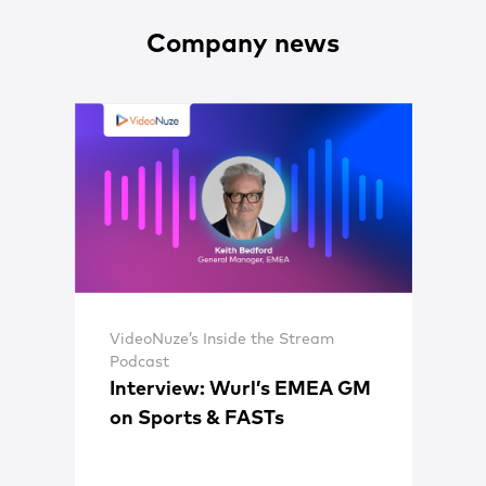
Company news
VideoNuze’s Inside the Stream
Podcast
Interview: Wurl’s EMEA GM
on Sports & FASTs