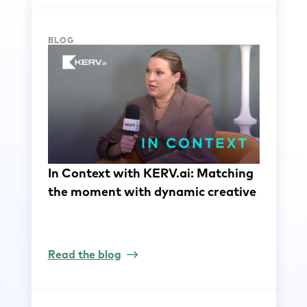
BLOG
In Context with KERV.ai: Matching
the moment with dynamic creative
Read the blog