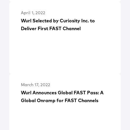
April 1, 2022
Wurl Selected by Curiosity Inc. to
Deliver First FAST Channel
March 17, 2022
Wurl Announces Global FAST Pass: A
Global Onramp for FAST Channels