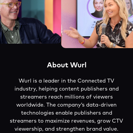
About Wurl
Wurl is a leader in the Connected TV
industry, helping content publishers and
streamers reach millions of viewers
worldwide. The company’s data-driven
technologies enable publishers and
streamers to maximize revenues, grow CTV
viewership, and strengthen brand value.