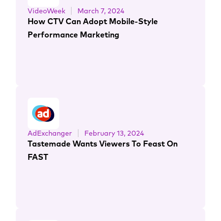
VideoWeek
March 7, 2024
How CTV Can Adopt Mobile-Style
Performance Marketing
AdExchanger
February 13, 2024
Tastemade Wants Viewers To Feast On
FAST