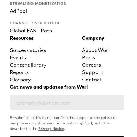
STREAMING MONETIZATION
AdPool
CHANNEL DISTRIBUTION
Global FAST Pass
Resources
Company
Success stories
About Wurl
Events
Press
Content library
Careers
Reports
Support
Glossary
Contact
Get news and updates from Wurl
By submitting this form, I confirm that I agree to the collection
and processing of personal information by Wurl, as further
described in the
Privacy Notice
.