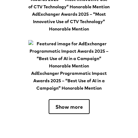
AdExchanger Awards 2025 – “Most
Innovative Use of CTV Technology”
Honorable Mention
AdExchanger Programmatic Impact
Awards 2025 – “Best Use of AI in a
Campaign” Honorable Mention
Show more