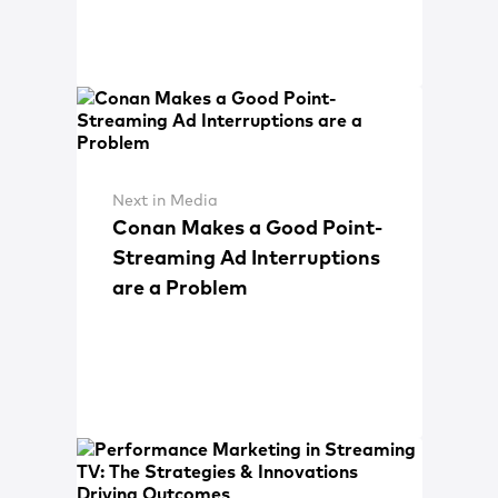
Next in Media
Conan Makes a Good Point-
Streaming Ad Interruptions
are a Problem