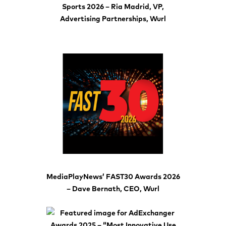
Sports 2026 – Ria Madrid, VP,
Advertising Partnerships, Wurl
MediaPlayNews’ FAST30 Awards 2026
– Dave Bernath, CEO, Wurl