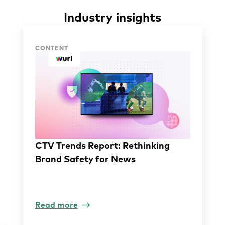
Industry insights
Industry insights
CONTENT
CTV Trends Report: Rethinking
Brand Safety for News
Read more