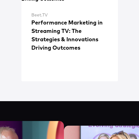
Beet.TV
Performance Marketing in
Streaming TV: The
Strategies & Innovations
Driving Outcomes