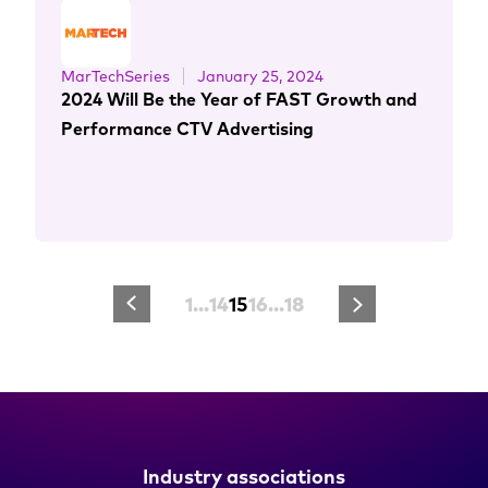
MarTechSeries
January 25, 2024
2024 Will Be the Year of FAST Growth and
Performance CTV Advertising
1
…
14
15
16
…
18
Industry associations