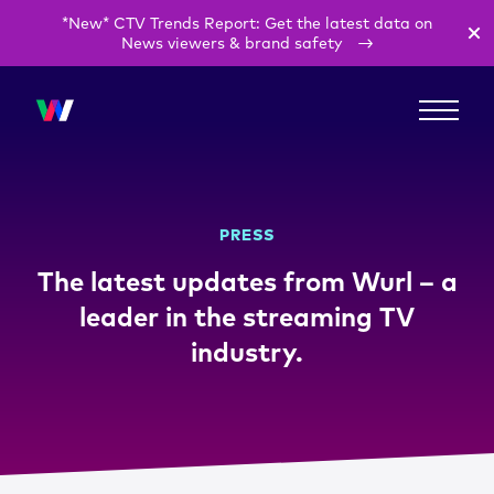
*New* CTV Trends Report: Get the latest data on
News viewers & brand safety
PRESS
The latest updates from Wurl – a
leader in the streaming TV
industry.