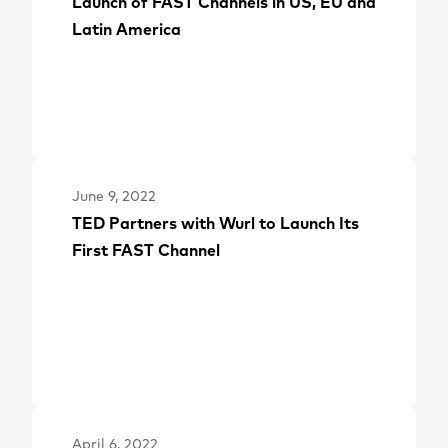
Launch of FAST Channels in US, EU and
Latin America
June 9, 2022
TED Partners with Wurl to Launch Its
First FAST Channel
April 6, 2022