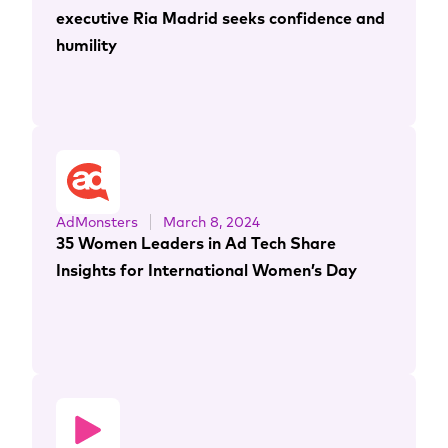
executive Ria Madrid seeks confidence and
humility
AdMonsters
March 8, 2024
35 Women Leaders in Ad Tech Share
Insights for International Women’s Day