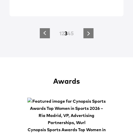
1
2
3
4
5
Awards
Cynopsis Sports Awards Top Women in