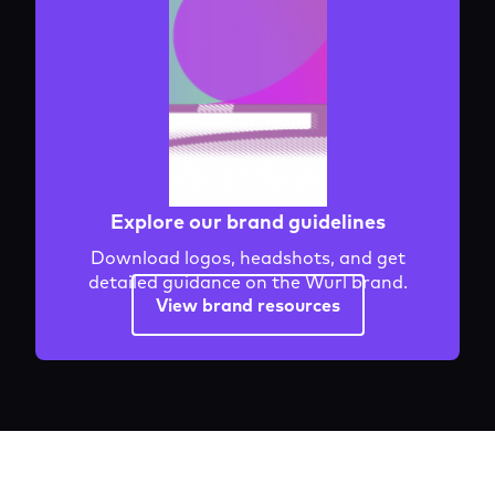
Explore our brand guidelines
Download logos, headshots, and get
detailed guidance on the Wurl brand.
View brand resources