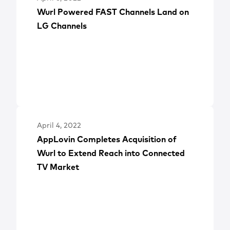
Wurl Powered FAST Channels Land on
LG Channels
April 4, 2022
AppLovin Completes Acquisition of
Wurl to Extend Reach into Connected
TV Market