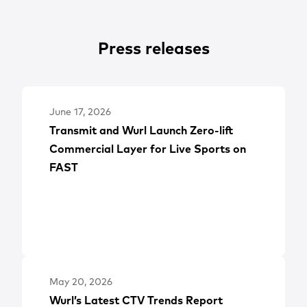
Press releases
June 17, 2026
Transmit and Wurl Launch Zero-lift
Commercial Layer for Live Sports on
FAST
May 20, 2026
Wurl’s Latest CTV Trends Report