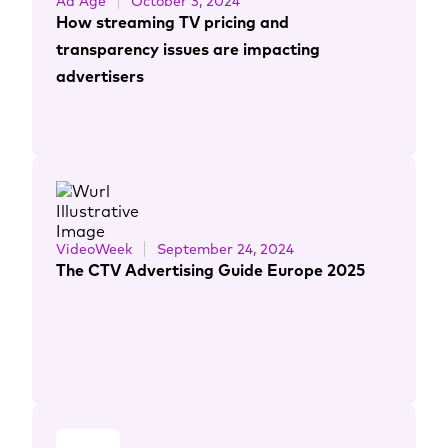
Ad Age
October 3, 2024
How streaming TV pricing and
transparency issues are impacting
advertisers
VideoWeek
September 24, 2024
The CTV Advertising Guide Europe 2025