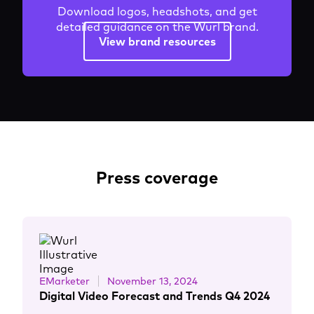
Download logos, headshots, and get
detailed guidance on the Wurl brand.
View brand resources
Press coverage
EMarketer
November 13, 2024
Digital Video Forecast and Trends Q4 2024