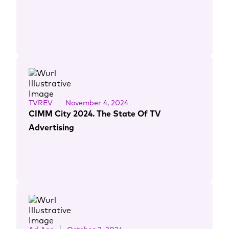
TVREV
November 4, 2024
CIMM City 2024. The State Of TV
Advertising