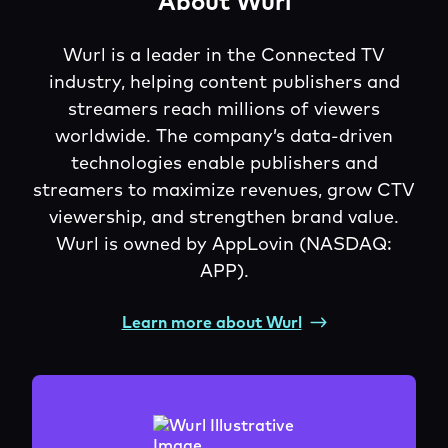
About Wurl
Wurl is a leader in the Connected TV
industry, helping content publishers and
streamers reach millions of viewers
worldwide. The company’s data-driven
technologies enable publishers and
streamers to maximize revenues, grow CTV
viewership, and strengthen brand value.
Wurl is owned by AppLovin (NASDAQ:
APP).
Learn more about Wurl