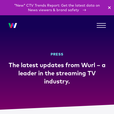
*New* CTV Trends Report: Get the latest data on
News viewers & brand safety
PRESS
The latest updates from Wurl – a
leader in the streaming TV
industry.