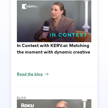
In Context with KERV.ai: Matching
the moment with dynamic creative
Read the blog
BLOG