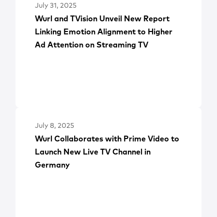
July 31, 2025
Wurl and TVision Unveil New Report
Linking Emotion Alignment to Higher
Ad Attention on Streaming TV
July 8, 2025
Wurl Collaborates with Prime Video to
Launch New Live TV Channel in
Germany