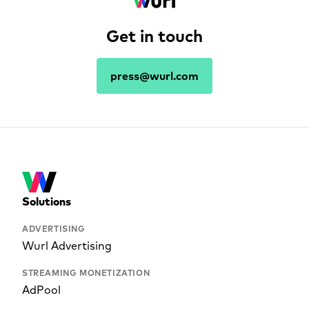
Get in touch
press@wurl.com
Solutions
ADVERTISING
Wurl Advertising
STREAMING MONETIZATION
AdPool