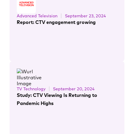
Advanced Television
September 23, 2024
Report: CTV engagement growing
TV Technology
September 20, 2024
Study: CTV Viewing Is Returning to
Pandemic Highs