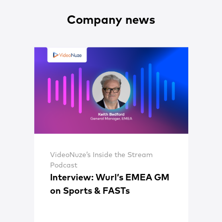
Company news
VideoNuze’s Inside the Stream
Podcast
Interview: Wurl’s EMEA GM
on Sports & FASTs