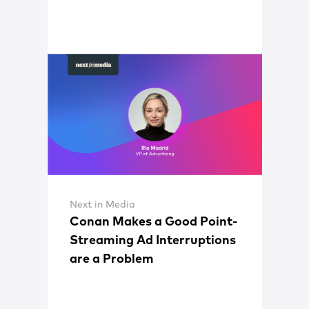
Next in Media
Conan Makes a Good Point-
Streaming Ad Interruptions
are a Problem