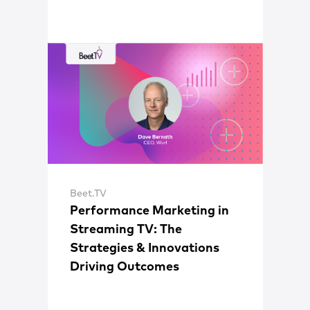
Beet.TV
Performance Marketing in
Streaming TV: The
Strategies & Innovations
Driving Outcomes