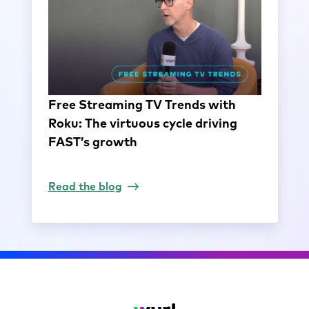
Free Streaming TV Trends with
Roku: The virtuous cycle driving
FAST’s growth
Read the blog