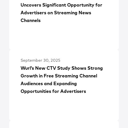
Uncovers Significant Opportunity for
Advertisers on Streaming News
Channels
September 30, 2025
Wurl’s New CTV Study Shows Strong
Growth in Free Streaming Channel
Audiences and Expanding
Opportunities for Advertisers