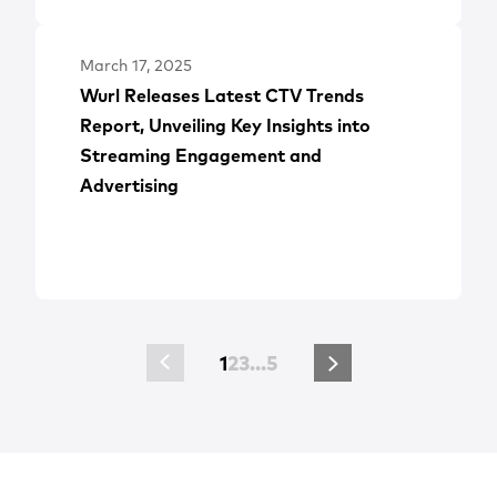
March 17, 2025
Wurl Releases Latest CTV Trends
Report, Unveiling Key Insights into
Streaming Engagement and
Advertising
1
2
3
…
5