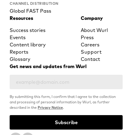
CHANNEL DISTRIBUTION
Global FAST Pass
Resources
Company
Success stories
About Wurl
Events
Press
Content library
Careers
Reports
Support
Glossary
Contact
Get news and updates from Wurl
By submitting this form, I confirm that I agree to the collection
and processing of personal information by Wurl, as further
described in the
Privacy Notice
.