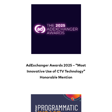
AdExchanger Awards 2025 – “Most
Innovative Use of CTV Technology”
Honorable Mention