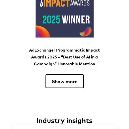
AdExchanger Programmatic Impact
Awards 2025 – “Best Use of AI in a
Campaign” Honorable Mention
Show more
Industry insights
Industry insights