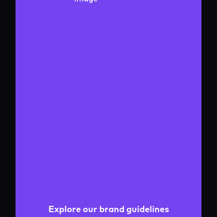
Explore our brand guidelines