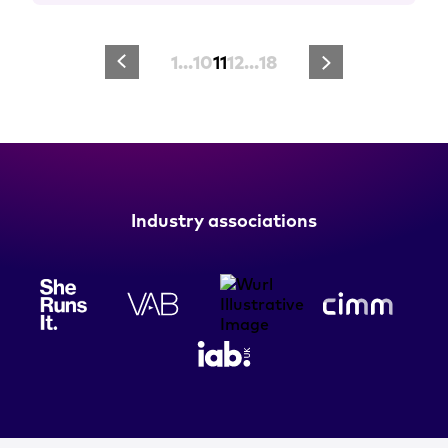
1
…
10
11
12
…
18
Industry associations