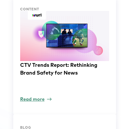
CONTENT
CTV Trends Report: Rethinking
Brand Safety for News
Read more
BLOG