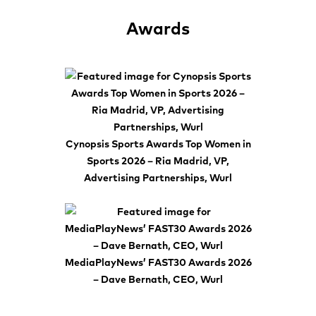
Awards
Cynopsis Sports Awards Top Women in
Sports 2026 – Ria Madrid, VP,
Advertising Partnerships, Wurl
MediaPlayNews’ FAST30 Awards 2026
– Dave Bernath, CEO, Wurl