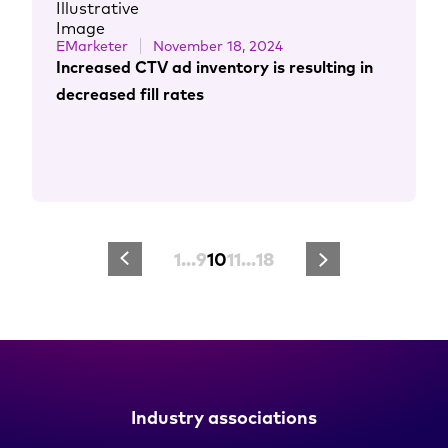
EMarketer
November 18, 2024
Increased CTV ad inventory is resulting in
decreased fill rates
1
…
9
10
11
…
18
Industry associations