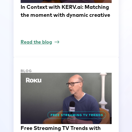
In Context with KERV.ai: Matching
the moment with dynamic creative
Read the blog
BLOG
Free Streaming TV Trends with