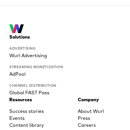
Solutions
ADVERTISING
Wurl Advertising
STREAMING MONETIZATION
AdPool
CHANNEL DISTRIBUTION
Global FAST Pass
Resources
Company
Success stories
About Wurl
Events
Press
Content library
Careers