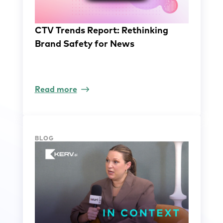
CTV Trends Report: Rethinking
Brand Safety for News
Read more
BLOG