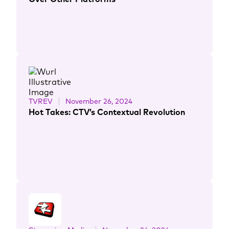
TVREV
November 26, 2024
Hot Takes: CTV’s Contextual Revolution