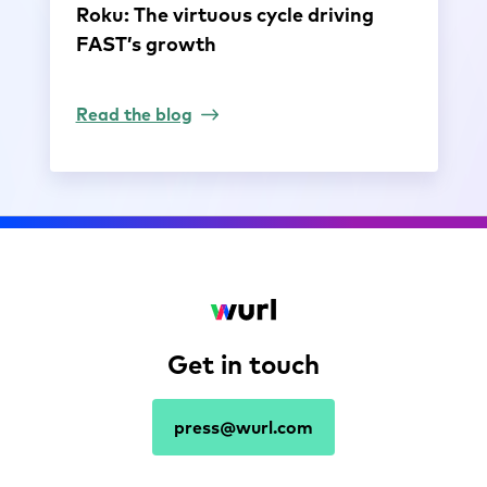
Roku: The virtuous cycle driving
FAST’s growth
Read the blog
Get in touch
press@wurl.com