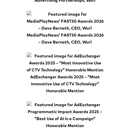
Advertising Partnerships, Wurl
MediaPlayNews’ FAST30 Awards 2026
– Dave Bernath, CEO, Wurl
AdExchanger Awards 2025 – “Most
Innovative Use of CTV Technology”
Honorable Mention