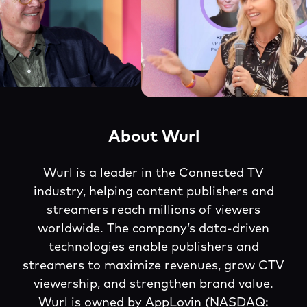
About Wurl
Wurl is a leader in the Connected TV
industry, helping content publishers and
streamers reach millions of viewers
worldwide. The company’s data-driven
technologies enable publishers and
streamers to maximize revenues, grow CTV
viewership, and strengthen brand value.
Wurl is owned by AppLovin (NASDAQ: