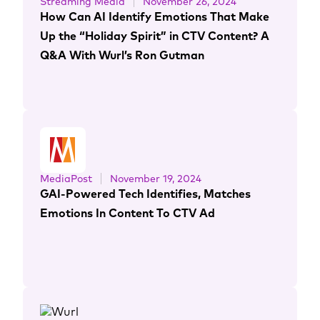
Streaming Media
November 26, 2024
How Can AI Identify Emotions That Make
Up the “Holiday Spirit” in CTV Content? A
Q&A With Wurl’s Ron Gutman
MediaPost
November 19, 2024
GAI-Powered Tech Identifies, Matches
Emotions In Content To CTV Ad