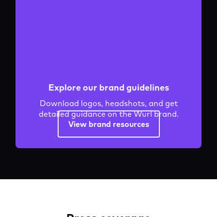
Explore our brand guidelines
Download logos, headshots, and get
detailed guidance on the Wurl brand.
View brand resources