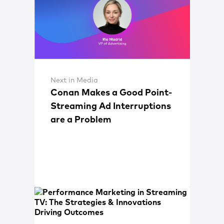
Next in Media
Conan Makes a Good Point-
Streaming Ad Interruptions
are a Problem