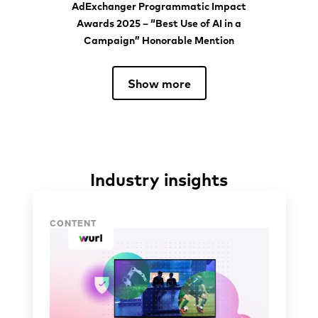
AdExchanger Programmatic Impact
Awards 2025 – “Best Use of AI in a
Campaign” Honorable Mention
Show more
Industry insights
Industry insights
CONTENT