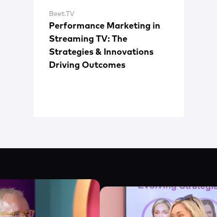
Beet.TV
Performance Marketing in
Streaming TV: The
Strategies & Innovations
Driving Outcomes