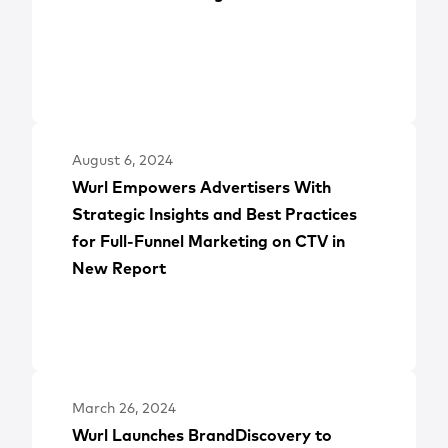
August 6, 2024
Wurl Empowers Advertisers With
Strategic Insights and Best Practices
for Full-Funnel Marketing on CTV in
New Report
March 26, 2024
Wurl Launches BrandDiscovery to