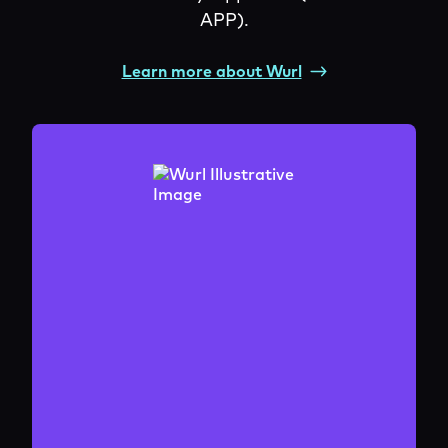
APP).
Learn more about Wurl