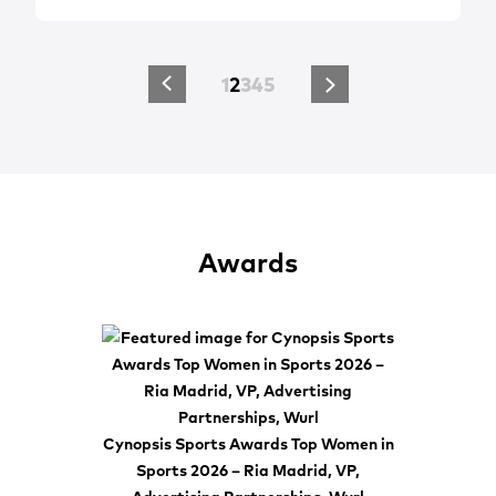
1
2
3
4
5
Awards
Cynopsis Sports Awards Top Women in
Sports 2026 – Ria Madrid, VP,