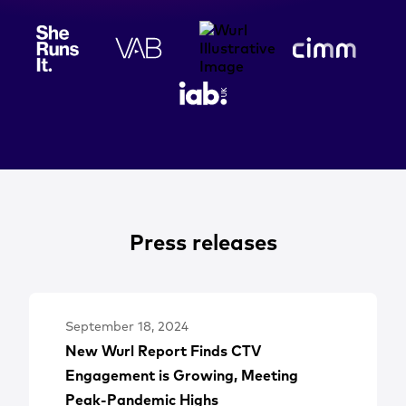
Press releases
September 18, 2024
New Wurl Report Finds CTV
Engagement is Growing, Meeting
Peak-Pandemic Highs