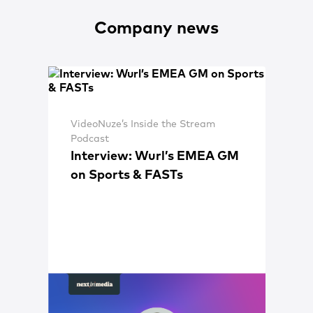
Company news
VideoNuze’s Inside the Stream
Podcast
Interview: Wurl’s EMEA GM
on Sports & FASTs