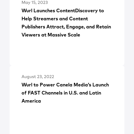
May 15, 2023
Wurl Launches ContentDiscovery to
Help Streamers and Content
Publishers Attract, Engage, and Retain
Viewers at Massive Scale
August 23, 2022
Wurl to Power Canela Media’s Launch
of FAST Channels in U.S. and Latin
America