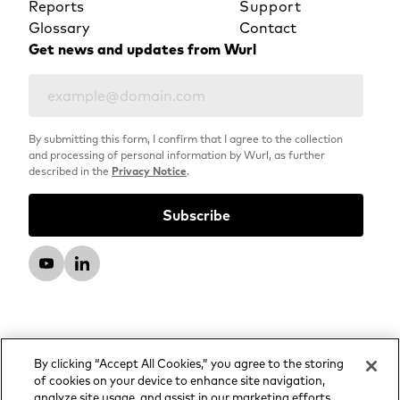
Reports
Support
Glossary
Contact
Get news and updates from Wurl
By submitting this form, I confirm that I agree to the collection
and processing of personal information by Wurl, as further
described in the
Privacy Notice
.
By clicking “Accept All Cookies,” you agree to the storing
of cookies on your device to enhance site navigation,
analyze site usage, and assist in our marketing efforts.