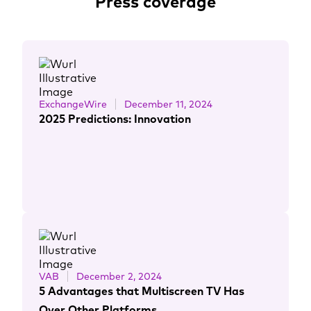
Press coverage
ExchangeWire
December 11, 2024
2025 Predictions: Innovation
VAB
December 2, 2024
5 Advantages that Multiscreen TV Has
Over Other Platforms