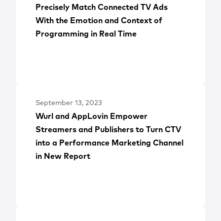
Precisely Match Connected TV Ads
With the Emotion and Context of
Programming in Real Time
September 13, 2023
Wurl and AppLovin Empower
Streamers and Publishers to Turn CTV
into a Performance Marketing Channel
in New Report