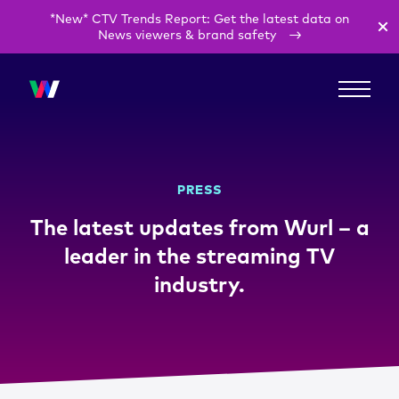
*New* CTV Trends Report: Get the latest data on
News viewers & brand safety
PRESS
The latest updates from Wurl – a
leader in the streaming TV
industry.