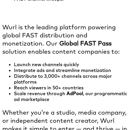
What role does Wurl play in FAST?
Wurl is the leading platform powering
global FAST distribution and
monetization. Our
Global FAST Pass
solution enables content companies to:
Launch new channels quickly
Integrate ads and streamline monetization
Distribute to 3,000+ channels across major
platforms
Reach viewers in 50+ countries
Scale revenue through
AdPool
, our programmatic
ad marketplace
Whether you’re a studio, media company,
or independent content creator, Wurl
makes it simple to enter — and thrive — in