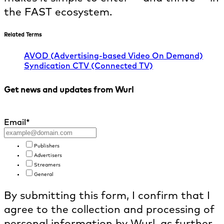
the FAST ecosystem.
Related Terms
AVOD (Advertising-based Video On Demand)
Syndication
CTV (Connected TV)
Get news and updates from Wurl
Email
*
Publishers
Advertisers
Streamers
General
By submitting this form, I confirm that I
agree to the collection and processing of
personal information by Wurl, as further