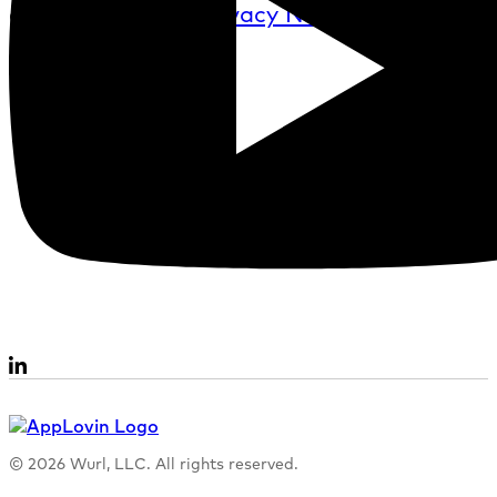
described in the
Privacy Notice
.
© 2026 Wurl, LLC. All rights reserved.