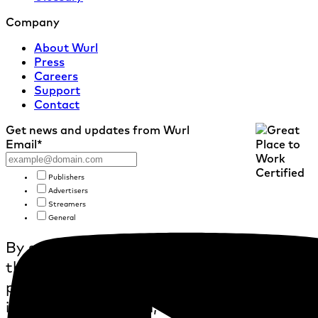
Company
About Wurl
Press
Careers
Support
Contact
Get news and updates from Wurl
Email
*
Publishers
Advertisers
Streamers
General
By submitting this form, I confirm
that I agree to the collection and
processing of personal
information by Wurl, as further