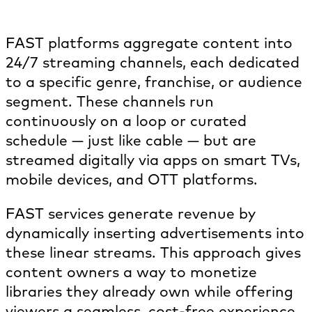
How does FAST TV work?
FAST platforms aggregate content into
24/7 streaming channels, each dedicated
to a specific genre, franchise, or audience
segment. These channels run
continuously on a loop or curated
schedule — just like cable — but are
streamed digitally via apps on smart TVs,
mobile devices, and OTT platforms.
FAST services generate revenue by
dynamically inserting advertisements into
these linear streams. This approach gives
content owners a way to monetize
libraries they already own while offering
viewers a seamless, cost-free experience.