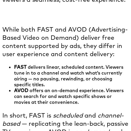
How is FAST different from AVOD?
While both FAST and AVOD (Advertising-
Based Video on Demand) deliver free
content supported by ads, they differ in
user experience and content delivery:
FAST
delivers linear, scheduled content. Viewers
tune in to a channel and watch what’s currently
airing — no pausing, rewinding, or choosing
specific titles.
AVOD
offers an on-demand experience. Viewers
can search for and watch specific shows or
movies at their convenience.
In short, FAST is
scheduled
and
channel-
based
— replicating the lean-back, passive