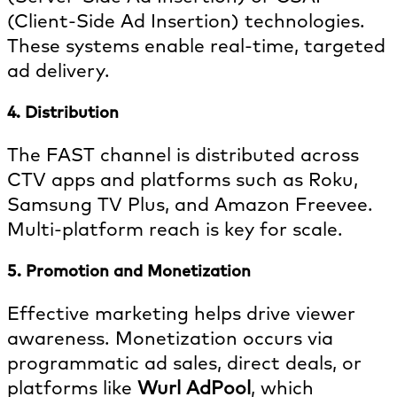
(Client-Side Ad Insertion) technologies.
These systems enable real-time, targeted
ad delivery.
4. Distribution
The FAST channel is distributed across
CTV apps and platforms such as Roku,
Samsung TV Plus, and Amazon Freevee.
Multi-platform reach is key for scale.
5. Promotion and Monetization
Effective marketing helps drive viewer
awareness. Monetization occurs via
programmatic ad sales, direct deals, or
platforms like
Wurl AdPool
, which