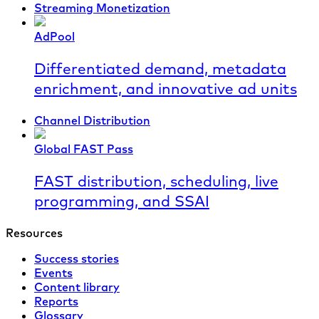
Streaming Monetization
AdPool
Differentiated demand, metadata
enrichment, and innovative ad units
Channel Distribution
Global FAST Pass
FAST distribution, scheduling, live
programming, and SSAI
Resources
Success stories
Events
Content library
Reports
Glossary