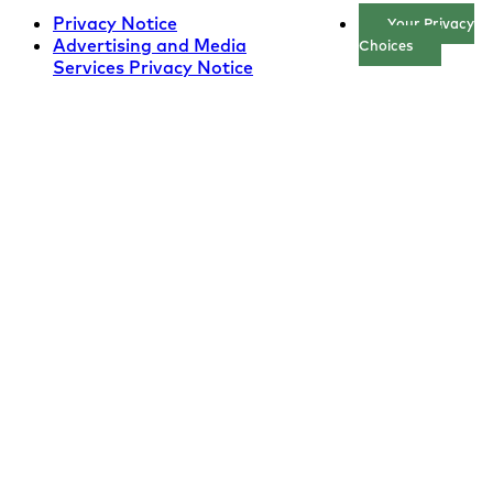
Privacy Notice
Your Privacy
Advertising and Media
Choices
Services Privacy Notice