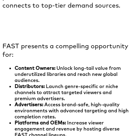
connects to top-tier demand sources.
Who benefits from launching FAST
channels?
FAST presents a compelling opportunity
for:
Content Owners:
Unlock long-tail value from
underutilized libraries and reach new global
audiences.
Distributors:
Launch genre-specific or niche
channels to attract targeted viewers and
premium advertisers.
Advertisers:
Access brand-safe, high-quality
environments with advanced targeting and high
completion rates.
Platforms and OEMs:
Increase viewer
engagement and revenue by hosting diverse
FAST channel lineups.