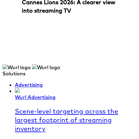
Cannes Lions 2026: A clearer view
into streaming TV
Solutions
Advertising
Wurl Advertising
Scene-level targeting across the
largest footprint of streaming
inventory