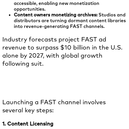
accessible, enabling new monetization
opportunities.
Content owners monetizing archives:
Studios and
distributors are turning dormant content libraries
into revenue-generating FAST channels.
Industry forecasts project FAST ad
revenue to surpass $10 billion in the U.S.
alone by 2027, with global growth
following suit.
How are FAST channels created &
launched?
Launching a FAST channel involves
several key steps:
1. Content Licensing