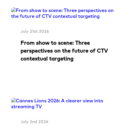
July 21st 2026
From show to scene: Three
perspectives on the future of CTV
contextual targeting
July 2nd 2026