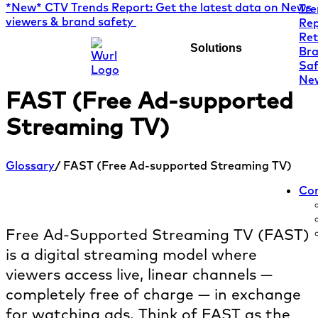
*New* CTV Trends Report: Get the latest data on News
viewers & brand safety
Solutions
FAST (Free Ad-supported
Streaming TV)
Glossary
/ FAST (Free Ad-supported Streaming TV)
Co
What is FAST?
Free Ad-Supported Streaming TV (FAST)
is a digital streaming model where
viewers access live, linear channels —
completely free of charge — in exchange
for watching ads. Think of FAST as the