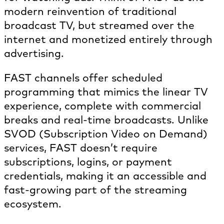
modern reinvention of traditional
broadcast TV, but streamed over the
internet and monetized entirely through
advertising.
FAST channels offer scheduled
programming that mimics the linear TV
experience, complete with commercial
breaks and real-time broadcasts. Unlike
SVOD (Subscription Video on Demand)
services, FAST doesn’t require
subscriptions, logins, or payment
credentials, making it an accessible and
fast-growing part of the streaming
ecosystem.