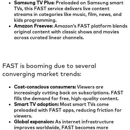
Samsung TV Plus
: Preloaded on Samsung smart
TVs, this FAST service delivers live content
streams in categories like music, film, news, and
kids programming.
Amazon Freevee
: Amazon’s FAST platform blends
original content with classic shows and movies
across curated linear channels.
Why is FAST growing so quickly?
FAST is booming due to several
converging market trends:
Cost-conscious consumers:
Viewers are
increasingly cutting back on subscriptions. FAST
fills the demand for free, high-quality content.
Smart TV adoption:
Most smart TVs come
preloaded with FAST apps, reducing friction for
viewers.
Global expansion:
As internet infrastructure
improves worldwide, FAST becomes more