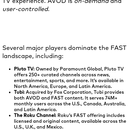
TV experience. AVOD is
on-demand
and
user-controlled
.
What are examples of FAST
channels?
Several major players dominate the FAST
landscape, including:
Pluto TV
: Owned by Paramount Global, Pluto TV
offers 250+ curated channels across news,
entertainment, sports, and more. It’s available in
North America, Europe, and Latin America.
Tubi
: Acquired by Fox Corporation, Tubi provides
both AVOD and FAST content. It serves 74M+
monthly users across the U.S., Canada, Australia,
and Latin America.
The Roku Channel
: Roku’s FAST offering includes
licensed and original content, available across the
U.S., U.K., and Mexico.