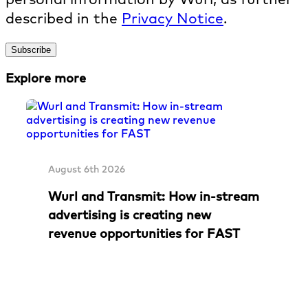
described in the
Privacy Notice
.
Explore more
August 6th 2026
Wurl and Transmit: How in-stream
advertising is creating new
revenue opportunities for FAST