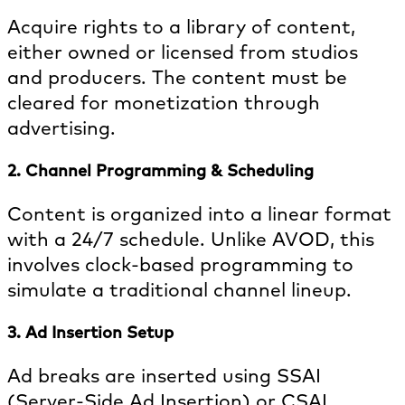
Acquire rights to a library of content,
either owned or licensed from studios
and producers. The content must be
cleared for monetization through
advertising.
2. Channel Programming & Scheduling
Content is organized into a linear format
with a 24/7 schedule. Unlike AVOD, this
involves clock-based programming to
simulate a traditional channel lineup.
3. Ad Insertion Setup
Ad breaks are inserted using SSAI
(Server-Side Ad Insertion) or CSAI